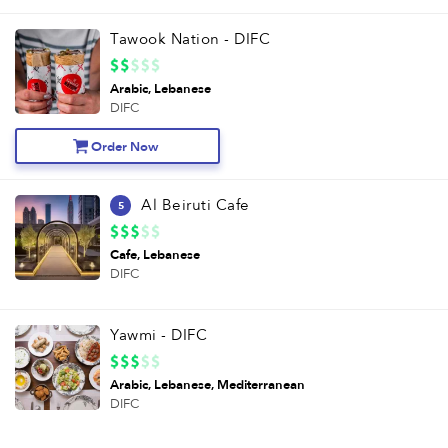
Tawook Nation - DIFC
Arabic
Lebanese
DIFC
Order Now
Al Beiruti Cafe
5
Cafe
Lebanese
DIFC
Yawmi - DIFC
Arabic
Lebanese
Mediterranean
DIFC