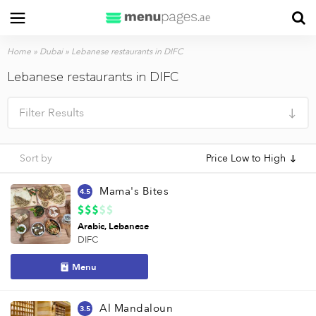
Home
»
Dubai
»
Lebanese restaurants in DIFC
Lebanese restaurants in DIFC
Filter Results
Sort by
Price Low to High
Mama's Bites
4.5
Arabic
Lebanese
DIFC
Menu
Al Mandaloun
3.5