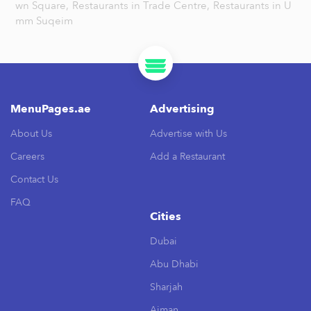
wn Square,
Restaurants in Trade Centre,
Restaurants in U
mm Suqeim
MenuPages.ae
Advertising
About Us
Advertise with Us
Careers
Add a Restaurant
Contact Us
FAQ
Cities
Dubai
Abu Dhabi
Sharjah
Ajman