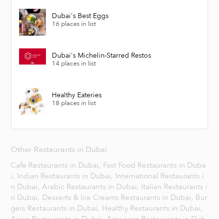
Dubai's Best Eggs
16 places in list
Dubai's Michelin-Starred Restos
14 places in list
Healthy Eateries
18 places in list
Other Restaurants in Dubai
Cafe Restaurants in Dubai,
Fast Food Restaurants in Duba
i,
Indian Restaurants in Dubai,
International Restaurants i
n Dubai,
Arabic Restaurants in Dubai,
Italian Restaurants i
n Dubai,
Desserts & Ice Creams Restaurants in Dubai,
Bur
gers Restaurants in Dubai,
Healthy Restaurants in Dubai,