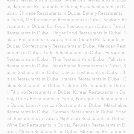
Asian Restaurants in Dubai,
American Restaurants in Dub
ai,
Japanese Restaurants in Dubai,
Pizza Restaurants in D
ubai,
Chinese Restaurants in Dubai,
Bakery Restaurants i
n Dubai,
Mediterranean Restaurants in Dubai,
Seafood Re
staurants in Dubai,
Bar Food Restaurants in Dubai,
French
Restaurants in Dubai,
Finger Food Restaurants in Dubai,
S
alads Restaurants in Dubai,
Indian (South) Restaurants in
Dubai,
Confectionery Restaurants in Dubai,
Mexican Rest
aurants in Dubai,
Turkish Restaurants in Dubai,
European
Restaurants in Dubai,
Thai Restaurants in Dubai,
Pakistani
Restaurants in Dubai,
Steakhouse Restaurants in Dubai,
S
ushi Restaurants in Dubai,
Juices Restaurants in Dubai,
Br
itish Restaurants in Dubai,
Iranian Restaurants in Dubai,
C
akes Restaurants in Dubai,
Cafeteria Restaurants in Duba
i,
Filipino Restaurants in Dubai,
Korean Restaurants in Du
bai,
Greek Restaurants in Dubai,
Portuguese Restaurants i
n Dubai,
Latin American Restaurants in Dubai,
Milkshakes
Restaurants in Dubai,
German Restaurants in Dubai,
Span
ish Restaurants in Dubai,
Nightclub Restaurants in Dubai,
Wine Bar Restaurants in Dubai,
Peruvian Restaurants in D
ubai,
African Restaurants in Dubai,
Moroccan Restaurants