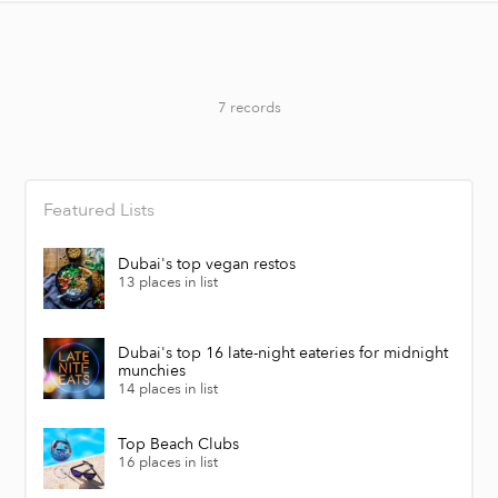
7 records
Featured Lists
Dubai's top vegan restos
13 places in list
Dubai's top 16 late-night eateries for midnight
munchies
14 places in list
Top Beach Clubs
16 places in list