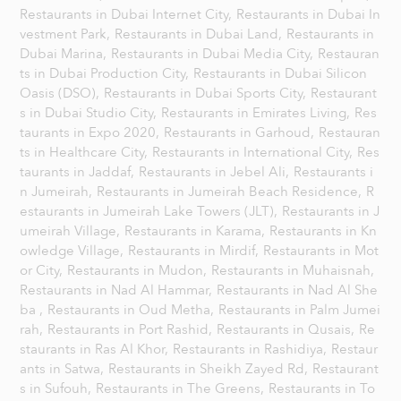
Restaurants in Dubai Internet City,
Restaurants in Dubai In
vestment Park,
Restaurants in Dubai Land,
Restaurants in
Dubai Marina,
Restaurants in Dubai Media City,
Restauran
ts in Dubai Production City,
Restaurants in Dubai Silicon
Oasis (DSO),
Restaurants in Dubai Sports City,
Restaurant
s in Dubai Studio City,
Restaurants in Emirates Living,
Res
taurants in Expo 2020,
Restaurants in Garhoud,
Restauran
ts in Healthcare City,
Restaurants in International City,
Res
taurants in Jaddaf,
Restaurants in Jebel Ali,
Restaurants i
n Jumeirah,
Restaurants in Jumeirah Beach Residence,
R
estaurants in Jumeirah Lake Towers (JLT),
Restaurants in J
umeirah Village,
Restaurants in Karama,
Restaurants in Kn
owledge Village,
Restaurants in Mirdif,
Restaurants in Mot
or City,
Restaurants in Mudon,
Restaurants in Muhaisnah,
Restaurants in Nad Al Hammar,
Restaurants in Nad Al She
ba ,
Restaurants in Oud Metha,
Restaurants in Palm Jumei
rah,
Restaurants in Port Rashid,
Restaurants in Qusais,
Re
staurants in Ras Al Khor,
Restaurants in Rashidiya,
Restaur
ants in Satwa,
Restaurants in Sheikh Zayed Rd,
Restaurant
s in Sufouh,
Restaurants in The Greens,
Restaurants in To