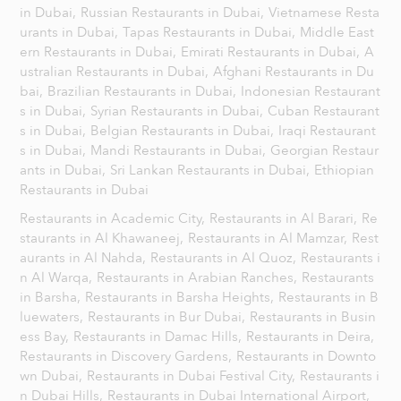
in Dubai,
Russian Restaurants in Dubai,
Vietnamese Resta
urants in Dubai,
Tapas Restaurants in Dubai,
Middle East
ern Restaurants in Dubai,
Emirati Restaurants in Dubai,
A
ustralian Restaurants in Dubai,
Afghani Restaurants in Du
bai,
Brazilian Restaurants in Dubai,
Indonesian Restaurant
s in Dubai,
Syrian Restaurants in Dubai,
Cuban Restaurant
s in Dubai,
Belgian Restaurants in Dubai,
Iraqi Restaurant
s in Dubai,
Mandi Restaurants in Dubai,
Georgian Restaur
ants in Dubai,
Sri Lankan Restaurants in Dubai,
Ethiopian
Restaurants in Dubai
Restaurants in Academic City,
Restaurants in Al Barari,
Re
staurants in Al Khawaneej,
Restaurants in Al Mamzar,
Rest
aurants in Al Nahda,
Restaurants in Al Quoz,
Restaurants i
n Al Warqa,
Restaurants in Arabian Ranches,
Restaurants
in Barsha,
Restaurants in Barsha Heights,
Restaurants in B
luewaters,
Restaurants in Bur Dubai,
Restaurants in Busin
ess Bay,
Restaurants in Damac Hills,
Restaurants in Deira,
Restaurants in Discovery Gardens,
Restaurants in Downto
wn Dubai,
Restaurants in Dubai Festival City,
Restaurants i
n Dubai Hills,
Restaurants in Dubai International Airport,