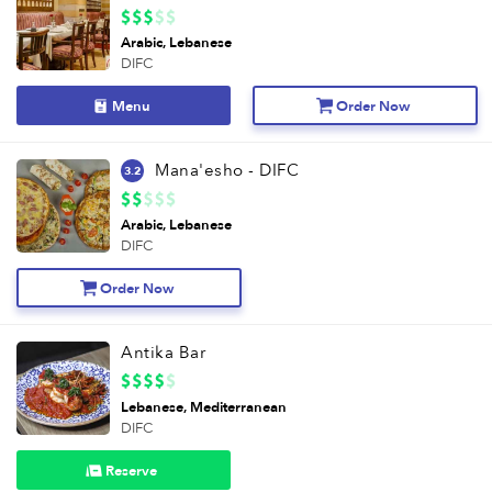
Arabic
Lebanese
DIFC
Menu
Order Now
Mana'esho - DIFC
3.2
Arabic
Lebanese
DIFC
Order Now
Antika Bar
Lebanese
Mediterranean
DIFC
Reserve