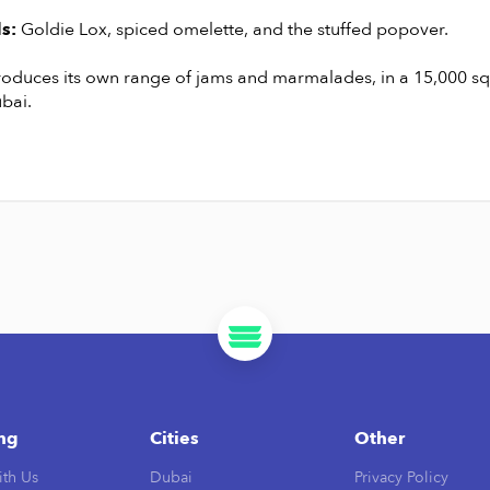
s:
Goldie Lox, spiced omelette, and the stuffed popover.
roduces its own range of jams and marmalades, in a 15,000 s
bai.
ing
Cities
Other
ith Us
Dubai
Privacy Policy