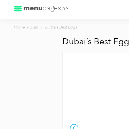
Home
»
Lists
» Dubai’s Best Eggs
Dubai’s Best Egg