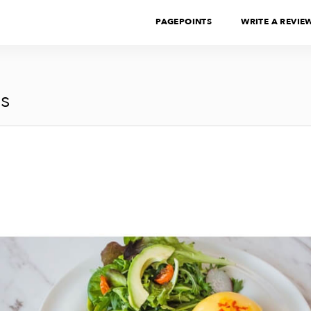
PAGEPOINTS
WRITE A REVIE
s