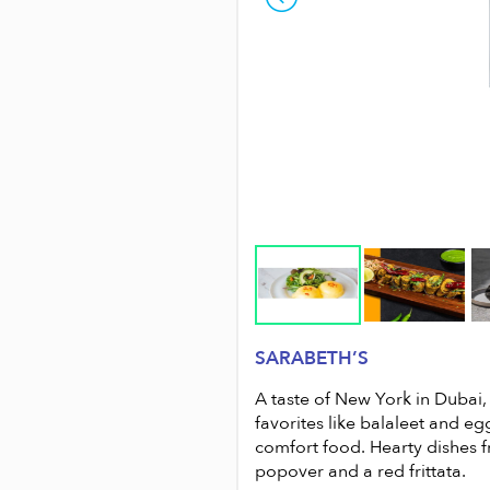
SARABETH’S
suburbs, with clientele and a
A taste of New York in Dubai, 
ch Road, Umm Seqeim; Emirates
favorites like balaleet and eg
the food is satisfying, hearty and
comfort food. Hearty dishes f
popover and a red frittata.