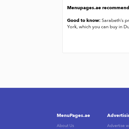
chorizo.
Menupages.ae recommend
ast, is designed to be shared by
Good to know:
Sarabeth’s p
nt pancakes for dessert for 378
York, which you can buy in Du
MenuPages.ae
Advertis
About Us
Advertise w