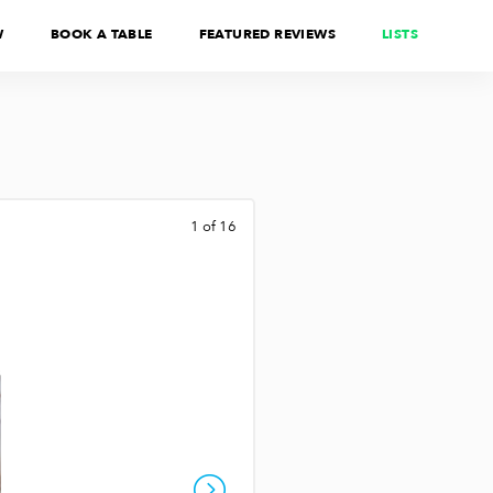
W
BOOK A TABLE
FEATURED REVIEWS
LISTS
1 of 16