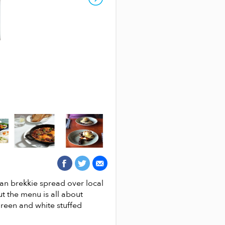
EGGITERIAN CAFE
can brekkie spread over local
Eggiterian café is best described
ut the menu is all about
has attracted egg lovers seeking
green and white stuffed
tested recipes handed down by i