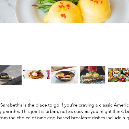
Sarabeth’s is the place to go if you’re craving a classic Ameri
g paratha. This joint is urban, not as cosy as you might think, b
rom the choice of nine egg-based breakfast dishes include a 