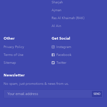
Sharjah
Ajman
Ras Al Khaimah (RAK)
Al Ain
Other
Get Social
Privacy Policy
Instagram
Terms of Use
Facebook
Sitemap
Twitter
Newsletter
No spam, just promotions & news from us.
SEND