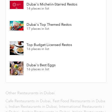
Dubai's Michelin-Starred Restos
14 places in list
Dubai's Top Themed Restos
17 places in list
Top Budget Licensed Restos
16 places in list
Dubai's Best Eggs
16 places in list
Other Restaurants in Dubai
Cafe Restaurants in Dubai,
Fast Food Restaurants in Duba
i,
Indian Restaurants in Dubai,
International Restaurants i