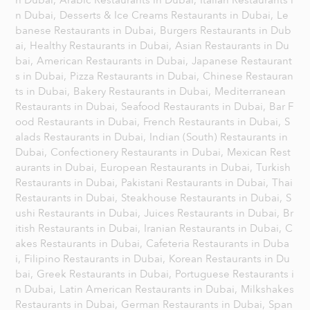
n Dubai,
Arabic Restaurants in Dubai,
Italian Restaurants i
n Dubai,
Desserts & Ice Creams Restaurants in Dubai,
Le
banese Restaurants in Dubai,
Burgers Restaurants in Dub
ai,
Healthy Restaurants in Dubai,
Asian Restaurants in Du
bai,
American Restaurants in Dubai,
Japanese Restaurant
s in Dubai,
Pizza Restaurants in Dubai,
Chinese Restauran
ts in Dubai,
Bakery Restaurants in Dubai,
Mediterranean
Restaurants in Dubai,
Seafood Restaurants in Dubai,
Bar F
ood Restaurants in Dubai,
French Restaurants in Dubai,
S
alads Restaurants in Dubai,
Indian (South) Restaurants in
Dubai,
Confectionery Restaurants in Dubai,
Mexican Rest
aurants in Dubai,
European Restaurants in Dubai,
Turkish
Restaurants in Dubai,
Pakistani Restaurants in Dubai,
Thai
Restaurants in Dubai,
Steakhouse Restaurants in Dubai,
S
ushi Restaurants in Dubai,
Juices Restaurants in Dubai,
Br
itish Restaurants in Dubai,
Iranian Restaurants in Dubai,
C
akes Restaurants in Dubai,
Cafeteria Restaurants in Duba
i,
Filipino Restaurants in Dubai,
Korean Restaurants in Du
bai,
Greek Restaurants in Dubai,
Portuguese Restaurants i
n Dubai,
Latin American Restaurants in Dubai,
Milkshakes
Restaurants in Dubai,
German Restaurants in Dubai,
Span