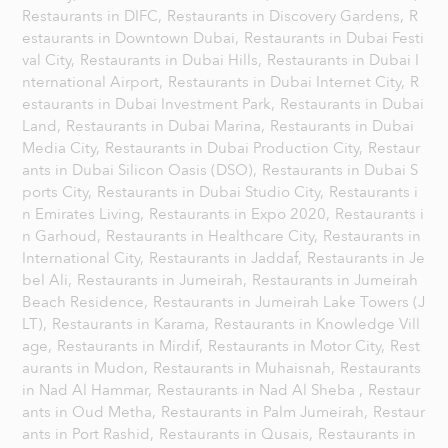
Restaurants in DIFC,
Restaurants in Discovery Gardens,
R
estaurants in Downtown Dubai,
Restaurants in Dubai Festi
val City,
Restaurants in Dubai Hills,
Restaurants in Dubai I
nternational Airport,
Restaurants in Dubai Internet City,
R
estaurants in Dubai Investment Park,
Restaurants in Dubai
Land,
Restaurants in Dubai Marina,
Restaurants in Dubai
Media City,
Restaurants in Dubai Production City,
Restaur
ants in Dubai Silicon Oasis (DSO),
Restaurants in Dubai S
ports City,
Restaurants in Dubai Studio City,
Restaurants i
n Emirates Living,
Restaurants in Expo 2020,
Restaurants i
n Garhoud,
Restaurants in Healthcare City,
Restaurants in
International City,
Restaurants in Jaddaf,
Restaurants in Je
bel Ali,
Restaurants in Jumeirah,
Restaurants in Jumeirah
Beach Residence,
Restaurants in Jumeirah Lake Towers (J
LT),
Restaurants in Karama,
Restaurants in Knowledge Vill
age,
Restaurants in Mirdif,
Restaurants in Motor City,
Rest
aurants in Mudon,
Restaurants in Muhaisnah,
Restaurants
in Nad Al Hammar,
Restaurants in Nad Al Sheba ,
Restaur
ants in Oud Metha,
Restaurants in Palm Jumeirah,
Restaur
ants in Port Rashid,
Restaurants in Qusais,
Restaurants in