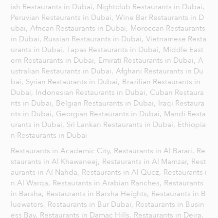
ish Restaurants in Dubai,
Nightclub Restaurants in Dubai,
Peruvian Restaurants in Dubai,
Wine Bar Restaurants in D
ubai,
African Restaurants in Dubai,
Moroccan Restaurants
in Dubai,
Russian Restaurants in Dubai,
Vietnamese Resta
urants in Dubai,
Tapas Restaurants in Dubai,
Middle East
ern Restaurants in Dubai,
Emirati Restaurants in Dubai,
A
ustralian Restaurants in Dubai,
Afghani Restaurants in Du
bai,
Syrian Restaurants in Dubai,
Brazilian Restaurants in
Dubai,
Indonesian Restaurants in Dubai,
Cuban Restaura
nts in Dubai,
Belgian Restaurants in Dubai,
Iraqi Restaura
nts in Dubai,
Georgian Restaurants in Dubai,
Mandi Resta
urants in Dubai,
Sri Lankan Restaurants in Dubai,
Ethiopia
n Restaurants in Dubai
Restaurants in Academic City,
Restaurants in Al Barari,
Re
staurants in Al Khawaneej,
Restaurants in Al Mamzar,
Rest
aurants in Al Nahda,
Restaurants in Al Quoz,
Restaurants i
n Al Warqa,
Restaurants in Arabian Ranches,
Restaurants
in Barsha,
Restaurants in Barsha Heights,
Restaurants in B
luewaters,
Restaurants in Bur Dubai,
Restaurants in Busin
ess Bay,
Restaurants in Damac Hills,
Restaurants in Deira,