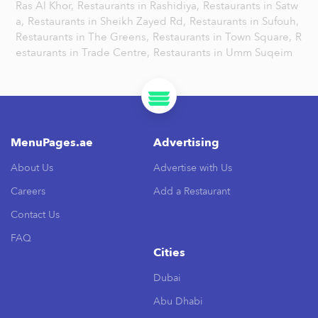
Ras Al Khor,
Restaurants in Rashidiya,
Restaurants in Satw
a,
Restaurants in Sheikh Zayed Rd,
Restaurants in Sufouh,
Restaurants in The Greens,
Restaurants in Town Square,
R
estaurants in Trade Centre,
Restaurants in Umm Suqeim
MenuPages.ae
Advertising
About Us
Advertise with Us
Careers
Add a Restaurant
Contact Us
FAQ
Cities
Dubai
Abu Dhabi