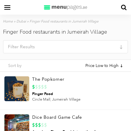
Home
»
Dubai
»
Finger Food restaurants in Jumeirah Village
Finger Food restaurants in Jumeirah Village
Filter Results
Sort by
Price Low to High
The Popkorner
Finger Food
Circle Mall,
Jumeirah Village
Dice Board Game Cafe