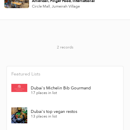
American
Finger Food
International
Circle Mall,
Jumeirah Village
2 records
Featured Lists
Dubai's Michelin Bib Gourmand
17 places in list
Dubai's top vegan restos
13 places in list