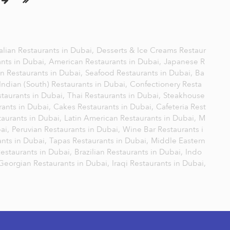
talian Restaurants in Dubai,
Desserts & Ice Creams Restaur
ants in Dubai,
American Restaurants in Dubai,
Japanese R
n Restaurants in Dubai,
Seafood Restaurants in Dubai,
Ba
Indian (South) Restaurants in Dubai,
Confectionery Resta
staurants in Dubai,
Thai Restaurants in Dubai,
Steakhouse
rants in Dubai,
Cakes Restaurants in Dubai,
Cafeteria Rest
aurants in Dubai,
Latin American Restaurants in Dubai,
M
bai,
Peruvian Restaurants in Dubai,
Wine Bar Restaurants i
nts in Dubai,
Tapas Restaurants in Dubai,
Middle Eastern
Restaurants in Dubai,
Brazilian Restaurants in Dubai,
Indo
Georgian Restaurants in Dubai,
Iraqi Restaurants in Dubai,