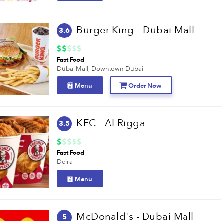
Burger King - Dubai Mall
3.6
Fast Food
Dubai Mall,
Downtown Dubai
Menu
Order Now
KFC - Al Rigga
3.5
Fast Food
Deira
Menu
McDonald's - Dubai Mall
5