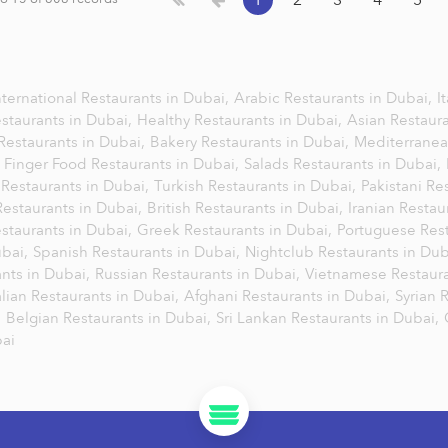
1
2
3
4
5
nternational Restaurants in Dubai,
Arabic Restaurants in Dubai,
I
staurants in Dubai,
Healthy Restaurants in Dubai,
Asian Restaur
Restaurants in Dubai,
Bakery Restaurants in Dubai,
Mediterranea
,
Finger Food Restaurants in Dubai,
Salads Restaurants in Dubai,
Restaurants in Dubai,
Turkish Restaurants in Dubai,
Pakistani Re
Restaurants in Dubai,
British Restaurants in Dubai,
Iranian Restau
staurants in Dubai,
Greek Restaurants in Dubai,
Portuguese Rest
ubai,
Spanish Restaurants in Dubai,
Nightclub Restaurants in Du
nts in Dubai,
Russian Restaurants in Dubai,
Vietnamese Restaura
lian Restaurants in Dubai,
Afghani Restaurants in Dubai,
Syrian 
,
Belgian Restaurants in Dubai,
Sri Lankan Restaurants in Dubai,
bai