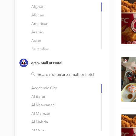
Afghani
African
American
Arabic
Asian
Australian
Bakery
Area, Mall or Hotel
Bar Food
Belgian
Brazilian
Academic City
British
Al Barari
Burgers
Al Khawaneej
Cafe
Al Mamzar
Cafeteria
Al Nahda
Cakes
Al Quoz
Chinese