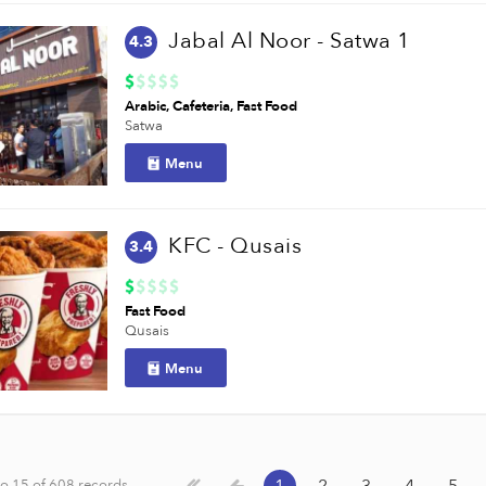
Jabal Al Noor - Satwa 1
4.3
Arabic
Cafeteria
Fast Food
Satwa
Menu
KFC - Qusais
3.4
Fast Food
Qusais
Menu
o 15 of 608 records