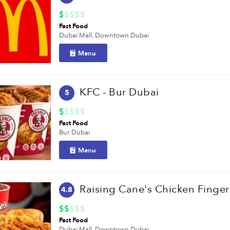
Fast Food
Dubai Mall,
Downtown Dubai
Menu
KFC - Bur Dubai
5
Fast Food
Bur Dubai
Menu
Raising Cane's Chicken Finger
4.8
Fast Food
Dubai Mall,
Downtown Dubai