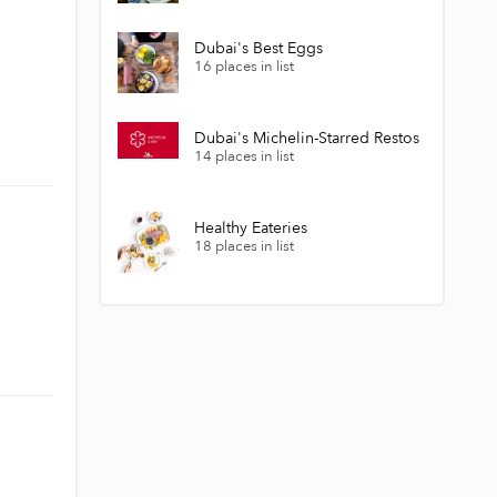
Dubai's Best Eggs
16 places in list
Dubai's Michelin-Starred Restos
14 places in list
Healthy Eateries
18 places in list