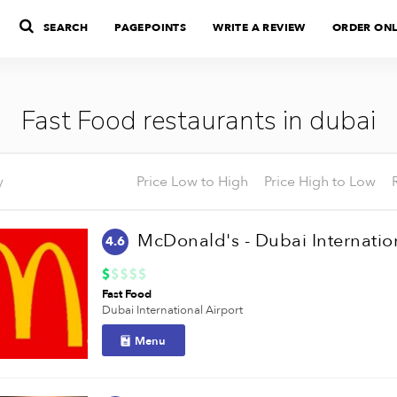
SEARCH
PAGEPOINTS
WRITE A REVIEW
ORDER ONL
Fast Food restaurants in dubai
y
Price Low to High
Price High to Low
4.6
Fast Food
Dubai International Airport
Menu