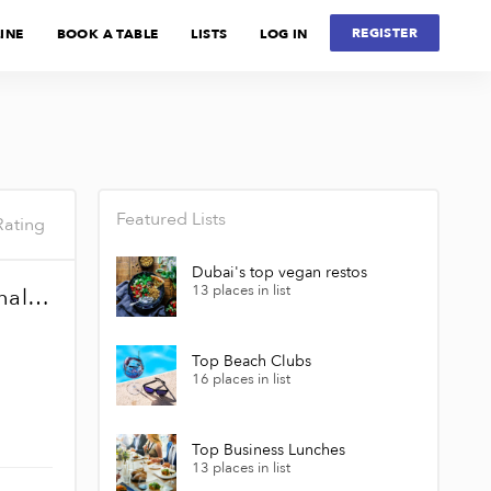
REGISTER
INE
BOOK A TABLE
LISTS
LOG IN
Featured Lists
Rating
Dubai's top vegan restos
13 places in list
McDonald's - Dubai International Airport Terminal 3
Top Beach Clubs
16 places in list
Top Business Lunches
13 places in list