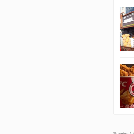
Showing 1 t