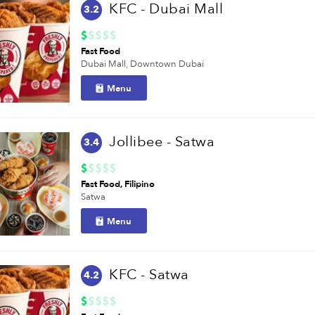
KFC - Dubai Mall
3.2
Fast Food
Dubai Mall,
Downtown Dubai
Menu
Jollibee - Satwa
3.4
Fast Food
Filipino
Satwa
Menu
KFC - Satwa
4.2