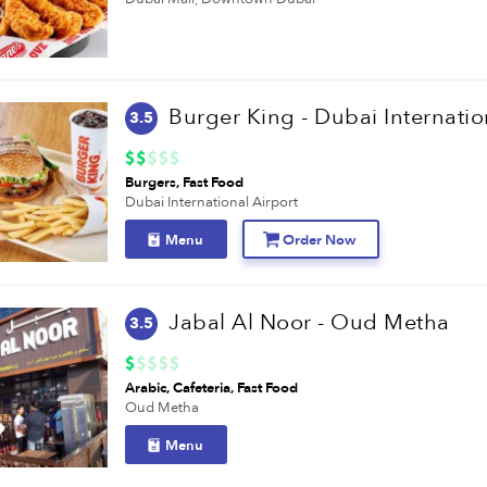
3.5
Burgers
Fast Food
Dubai International Airport
Menu
Order Now
Jabal Al Noor - Oud Metha
3.5
Arabic
Cafeteria
Fast Food
Oud Metha
Menu