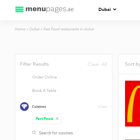
Dubai
Home
»
Dubai
»
Fast Food restaurants in dubai
Filter Results
Sort b
Clear All
Order Online
Book A Table
Cuisines
Clear
Fast Food
X