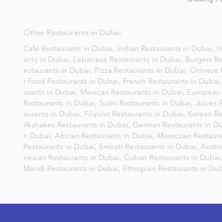
Other Restaurants in Dubai
Cafe Restaurants in Dubai,
Indian Restaurants in Dubai,
I
ants in Dubai,
Lebanese Restaurants in Dubai,
Burgers Re
estaurants in Dubai,
Pizza Restaurants in Dubai,
Chinese 
r Food Restaurants in Dubai,
French Restaurants in Dubai
urants in Dubai,
Mexican Restaurants in Dubai,
European 
Restaurants in Dubai,
Sushi Restaurants in Dubai,
Juices 
aurants in Dubai,
Filipino Restaurants in Dubai,
Korean Re
ilkshakes Restaurants in Dubai,
German Restaurants in D
n Dubai,
African Restaurants in Dubai,
Moroccan Restaura
Restaurants in Dubai,
Emirati Restaurants in Dubai,
Austra
nesian Restaurants in Dubai,
Cuban Restaurants in Dubai
Mandi Restaurants in Dubai,
Ethiopian Restaurants in Du