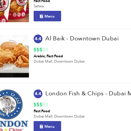
Fast Food
Satwa
Menu
Al Baik - Downtown Dubai
4.4
Arabic
Fast Food
Dubai Mall,
Downtown Dubai
London Fish & Chips - Dubai M
4.4
Fast Food
Dubai Mall,
Downtown Dubai
Menu