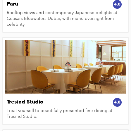
Paru
4.0
Rooftop views and contemporary Japanese delights at
Ceasars Bluewaters Dubai, with menu oversight from
celebrity
Tresind Studio
4.8
Treat yourself to beautifully presented fine dining at
Tresind Studio.