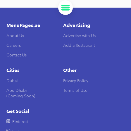
MenuPages.ae
Advertising
About Us
Advertise with Us
Careers
Add a Restaurant
Contact Us
Cities
Other
Dubai
Privacy Policy
Abu Dhabi
Terms of Use
(Coming Soon)
Get Social
Pinterest