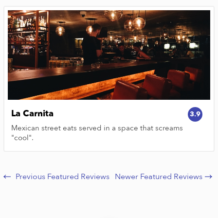
La Carnita
3.9
Mexican street eats served in a space that screams
"cool".
Previous Featured Reviews
Newer Featured Reviews