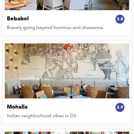
Bebabel
3.8
Bravely going beyond hummus and shawarma.
Mohalla
3.9
Indian neighborhood vibes in D3.