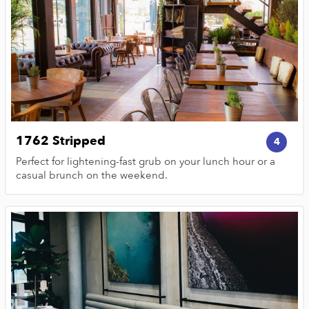
1762 Stripped
4
Perfect for lightening-fast grub on your lunch hour or a
casual brunch on the weekend.