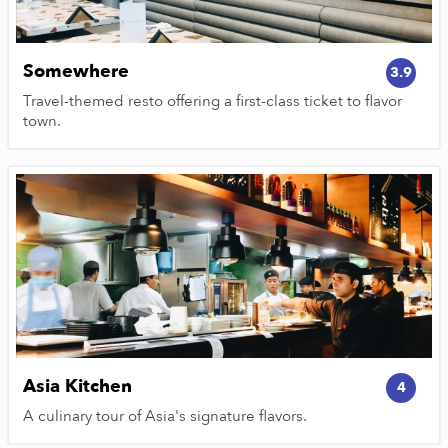
Somewhere
3.9
Travel-themed resto offering a first-class ticket to flavor
town.
Asia Kitchen
4
A culinary tour of Asia's signature flavors.