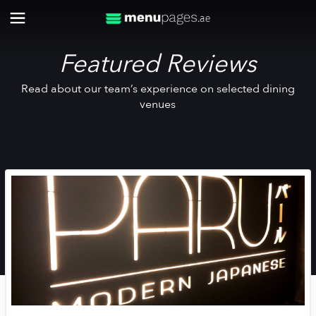
Featured Reviews
Read about our team’s experience on selected dining
venues