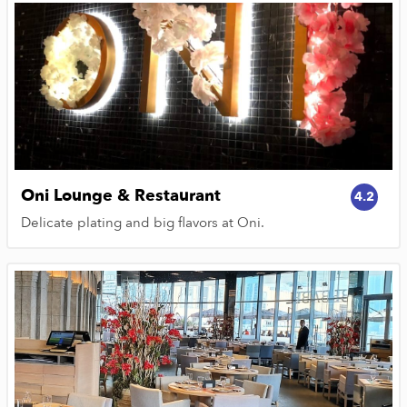
Oni Lounge & Restaurant
4.2
Delicate plating and big flavors at Oni.