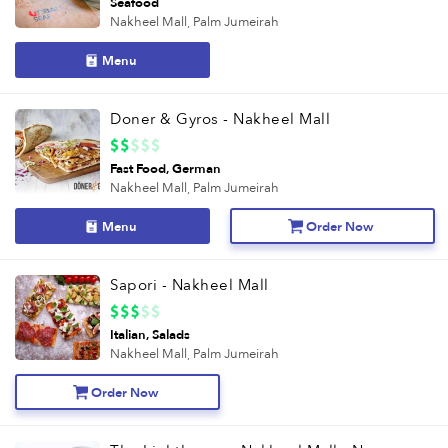
Seafood
Nakheel Mall,
Palm Jumeirah
Menu
Doner & Gyros - Nakheel Mall
Fast Food
German
Nakheel Mall,
Palm Jumeirah
Menu
Order Now
Sapori - Nakheel Mall
Italian
Salads
Nakheel Mall,
Palm Jumeirah
Order Now