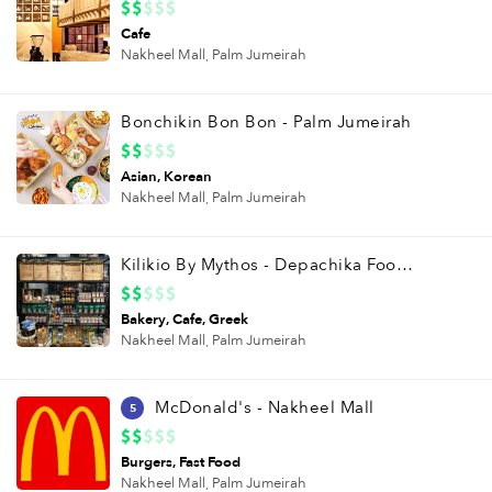
Cafe
Nakheel Mall,
Palm Jumeirah
Bonchikin Bon Bon - Palm Jumeirah
Asian
Korean
Nakheel Mall,
Palm Jumeirah
Kilikio By Mythos - Depachika Food Hall
Bakery
Cafe
Greek
Nakheel Mall,
Palm Jumeirah
McDonald's - Nakheel Mall
5
Burgers
Fast Food
Nakheel Mall,
Palm Jumeirah