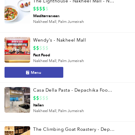
The Lighthouse - Nakheel Mall - Nakheel Mall
Mediterranean
Nakheel Mall,
Palm Jumeirah
Wendy's - Nakheel Mall
Fast Food
Nakheel Mall,
Palm Jumeirah
Menu
Casa Della Pasta - Depachika Food Hall
Italian
Nakheel Mall,
Palm Jumeirah
The Climbing Goat Roastery - Depachika Food Hall