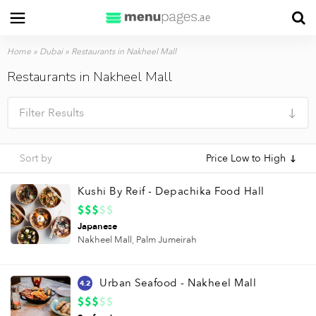
Home
»
Dubai
»
Restaurants in Nakheel Mall
Restaurants in Nakheel Mall
Filter Results
Sort by
Price Low to High
Kushi By Reif - Depachika Food Hall
Japanese
Nakheel Mall,
Palm Jumeirah
Urban Seafood - Nakheel Mall
4.2