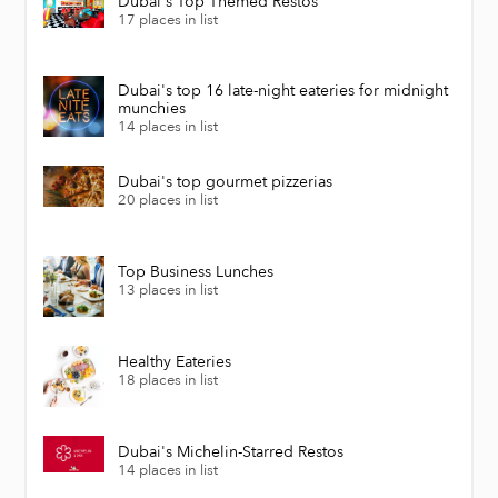
Dubai's Top Themed Restos
17 places in list
Dubai's top 16 late-night eateries for midnight
munchies
14 places in list
Dubai's top gourmet pizzerias
20 places in list
Top Business Lunches
13 places in list
Healthy Eateries
18 places in list
Dubai's Michelin-Starred Restos
14 places in list