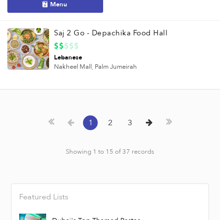
Menu
Saj 2 Go - Depachika Food Hall
Lebanese
Nakheel Mall,
Palm Jumeirah
1
2
3
Showing 1 to 15 of 37 records
Featured Lists