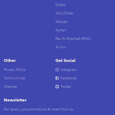
Dubai
Abu Dhabi
Sharjah
Ajman
Ras Al Khaimah (RAK)
Al Ain
Other
Get Social
Privacy Policy
Instagram
Terms of Use
Facebook
Sitemap
Twitter
Newsletter
No spam, just promotions & news from us.