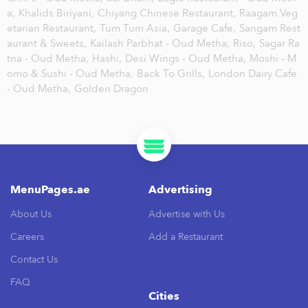
a,
Khalids Biriyani,
Chiyang Chinese Restaurant,
Raagam Veg
etarian Restaurant,
Tum Tum Asia,
Garage Cafe,
Sangam Rest
aurant & Sweets,
Kailash Parbhat - Oud Metha,
Riso,
Sagar Ra
tna - Oud Metha,
Hashi,
Desi Wings - Oud Metha,
Moshi - M
omo & Sushi - Oud Metha,
Back To Grills,
London Dairy Cafe
- Oud Metha,
Golden Dragon
MenuPages.ae
Advertising
About Us
Advertise with Us
Careers
Add a Restaurant
Contact Us
FAQ
Cities