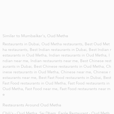
Similar to Mumbaikar's, Oud Metha
Restaurants in Dubai,
Oud Metha restaurants,
Best Oud Met
ha restaurants,
Best Indian restaurants in Dubai,
Best Indian r
estaurants in Oud Metha,
Indian restaurants in Oud Metha,
I
ndian near me,
Indian restaurants near me,
Best Chinese rest
aurants in Dubai,
Best Chinese restaurants in Oud Metha,
Ch
inese restaurants in Oud Metha,
Chinese near me,
Chinese r
estaurants near me,
Best Fast Food restaurants in Dubai,
Best
Fast Food restaurants in Oud Metha,
Fast Food restaurants in
Oud Metha,
Fast Food near me,
Fast Food restaurants near m
e
Restaurants Around Oud Metha
Chili's - Oud Metha,
Sai Dham,
Eagle Restaurant - Oud Meth