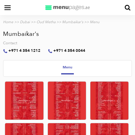
Home
>>
Dubai
>>
Oud Metha
>>
Mumbaikar's
>> Menu
Mumbaikar's
Contact
+971 4 354 1212
+971 4 354 0044
Menu