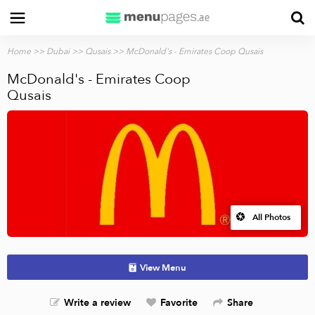
Home
>>
Dubai
>>
Qusais
>> McDonald's - Emirates Coop Qusais
McDonald's - Emirates Coop
Qusais
All Photos
View Menu
Write a review
Favorite
Share