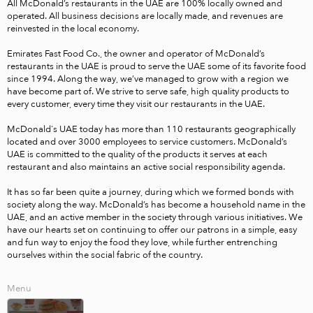
All McDonald’s restaurants in the UAE are 100% locally owned and 
operated. All business decisions are locally made, and revenues are 
reinvested in the local economy. 

Emirates Fast Food Co., the owner and operator of McDonald’s 
restaurants in the UAE is proud to serve the UAE some of its favorite food 
since 1994. Along the way, we’ve managed to grow with a region we 
have become part of. We strive to serve safe, high quality products to 
every customer, every time they visit our restaurants in the UAE. 

McDonald's UAE today has more than 110 restaurants geographically 
located and over 3000 employees to service customers. McDonald’s 
UAE is committed to the quality of the products it serves at each 
restaurant and also maintains an active social responsibility agenda. 

It has so far been quite a journey, during which we formed bonds with 
society along the way. McDonald’s has become a household name in the 
UAE, and an active member in the society through various initiatives. We 
have our hearts set on continuing to offer our patrons in a simple, easy 
and fun way to enjoy the food they love, while further entrenching 
ourselves within the social fabric of the country. 
Menu