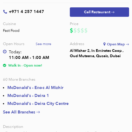
+971 4 257 1447
Call Restaurant →
Cuisine
Price
Fast Food
Open Hours
Address
See more
Open Map →
Al Mizhar 2, In Emirates Coop ,
Today:
Oud Muteena, Qusais, Dubai
11:00 AM - 1:00 AM
Walk In - Open now!
60
More Branches
McDonald's - Enoc Al Mizhir
McDonald's - Deira 1
McDonald's - Deira City Centre
See All Branches →
Description