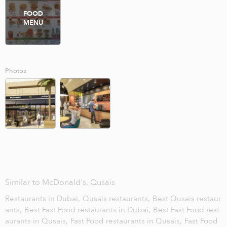
FOOD
MENU
Photos
Similar to McDonald's, Qusais
Restaurants in Dubai,
Qusais restaurants,
Best Qusais restaur
ants,
Best Fast Food restaurants in Dubai,
Best Fast Food rest
aurants in Qusais,
Fast Food restaurants in Qusais,
Fast Food