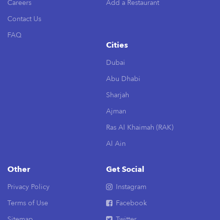
Careers
Add a Restaurant
Contact Us
FAQ
Cities
Dubai
Abu Dhabi
Sharjah
Ajman
Ras Al Khaimah (RAK)
Al Ain
Other
Get Social
Privacy Policy
Instagram
Terms of Use
Facebook
Sitemap
Twitter