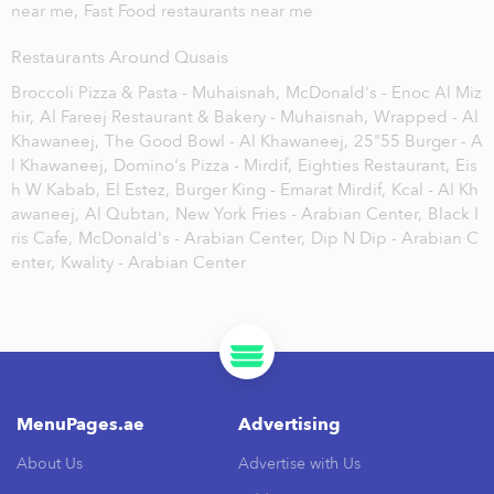
near me,
Fast Food restaurants near me
Restaurants Around Qusais
Broccoli Pizza & Pasta - Muhaisnah,
McDonald's - Enoc Al Miz
hir,
Al Fareej Restaurant & Bakery - Muhaisnah,
Wrapped - Al
Khawaneej,
The Good Bowl - Al Khawaneej,
25"55 Burger - A
l Khawaneej,
Domino's Pizza - Mirdif,
Eighties Restaurant,
Eis
h W Kabab,
El Estez,
Burger King - Emarat Mirdif,
Kcal - Al Kh
awaneej,
Al Qubtan,
New York Fries - Arabian Center,
Black I
ris Cafe,
McDonald's - Arabian Center,
Dip N Dip - Arabian C
enter,
Kwality - Arabian Center
MenuPages.ae
Advertising
About Us
Advertise with Us