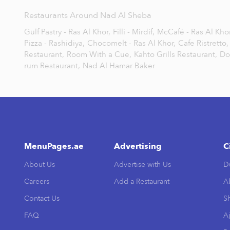
Restaurants Around Nad Al Sheba
Gulf Pastry - Ras Al Khor,
Filli - Mirdif,
McCafé - Ras Al Khor
Pizza - Rashidiya,
Chocomelt - Ras Al Khor,
Cafe Ristretto,
Restaurant,
Room With a Cue,
Kahto Grills Restaurant,
Do
rum Restaurant,
Nad Al Hamar Baker
MenuPages.ae
Advertising
C
About Us
Advertise with Us
D
Careers
Add a Restaurant
A
Contact Us
Sh
FAQ
A