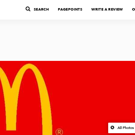
SEARCH
PAGEPOINTS
WRITE A REVIEW
O
All Photos