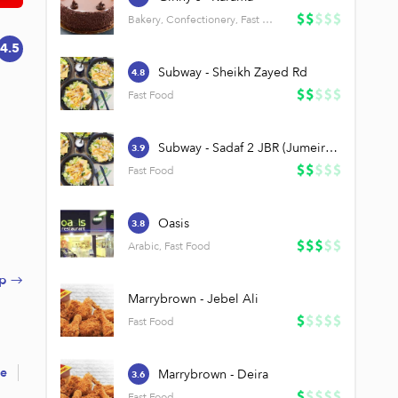
Bakery, Confectionery, Fast Food
4.5
Subway - Sheikh Zayed Rd
4.8
Fast Food
Subway - Sadaf 2 JBR (Jumeirah Beach Residence)
3.9
Fast Food
Oasis
3.8
Arabic, Fast Food
p →
Marrybrown - Jebel Ali
Fast Food
re
Marrybrown - Deira
3.6
Fast Food