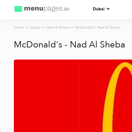
Dubai
Home
>>
Dubai
>>
Nad Al Sheba
>> McDonald's - Nad Al Sheba
McDonald's - Nad Al Sheba