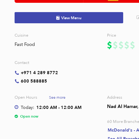
View Menu
Cuisine
Price
Fast Food
Contact
+971 4 289 8772
600 588885
Open Hours
Address
See more
Nad Al Hamar, 
Today:
12:00 AM - 12:00 AM
Open now
60
More Branche
McDonald's - 
See All Branch