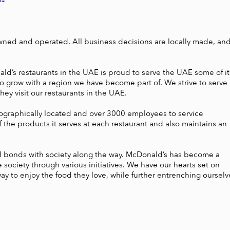
wned and operated. All business decisions are locally made, and
d’s restaurants in the UAE is proud to serve the UAE some of its
 grow with a region we have become part of. We strive to serve 
y visit our restaurants in the UAE. 

graphically located and over 3000 employees to service 
the products it serves at each restaurant and also maintains an 
ed bonds with society along the way. McDonald’s has become a 
ciety through various initiatives. We have our hearts set on 
ay to enjoy the food they love, while further entrenching ourselve