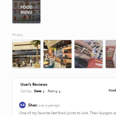
FOOD
MENU
Photos
User’s Reviews
Foo
Sort by:
Date
Rating
Shan
4.5
over a year ago
One of my favorite fast food joints to visit. Their burgers ar