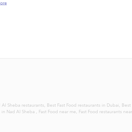
ore
 Al Sheba restaurants,
Best Fast Food restaurants in Dubai,
Best
s in Nad Al Sheba ,
Fast Food near me,
Fast Food restaurants nea