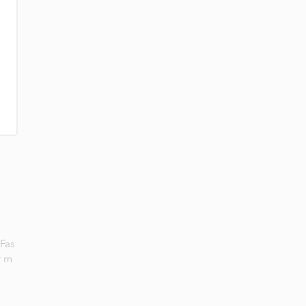
 Fas
r m