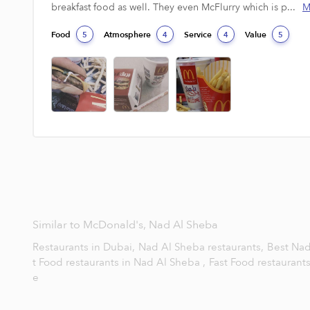
breakfast food as well. They even McFlurry which is p...
M
Food
Atmosphere
Service
Value
5
4
4
5
Similar to McDonald's, Nad Al Sheba
Restaurants in Dubai,
Nad Al Sheba restaurants,
Best Nad
t Food restaurants in Nad Al Sheba ,
Fast Food restaurant
e