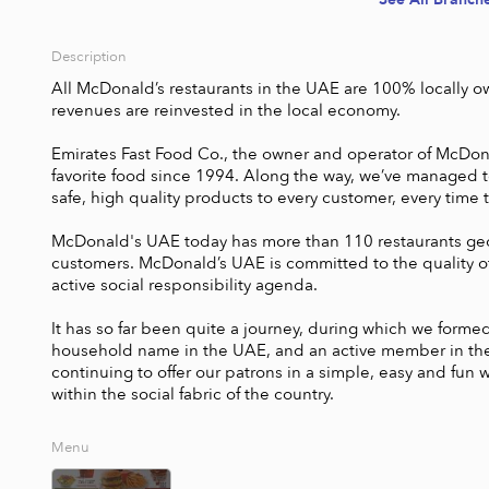
Description
All McDonald’s restaurants in the UAE are 100% locally o
revenues are reinvested in the local economy. 

Emirates Fast Food Co., the owner and operator of McDonal
favorite food since 1994. Along the way, we’ve managed to
safe, high quality products to every customer, every time the
McDonald's UAE today has more than 110 restaurants geo
customers. McDonald’s UAE is committed to the quality of 
active social responsibility agenda. 

It has so far been quite a journey, during which we form
household name in the UAE, and an active member in the so
continuing to offer our patrons in a simple, easy and fun w
within the social fabric of the country. 
Menu