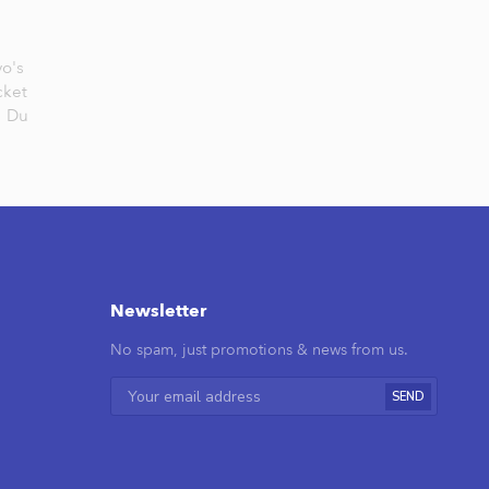
vo's
cket
,
Du
Newsletter
No spam, just promotions & news from us.
SEND