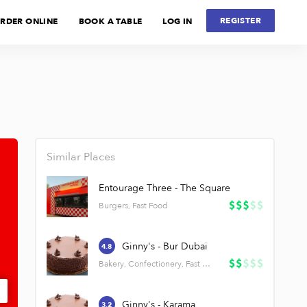
REGISTER
RDER ONLINE
BOOK A TABLE
LOG IN
Similar Places
Entourage Three - The Square
Burgers, Fast Food
Ginny's - Bur Dubai
4.8
Bakery, Confectionery, Fast Food
Ginny's - Karama
3.2