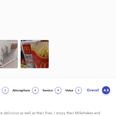
Overall
4.5
d
Atmosphere
Service
Value
5
4
4
5
e delicious as well as their fries. I enjoy their Milkshakes and 