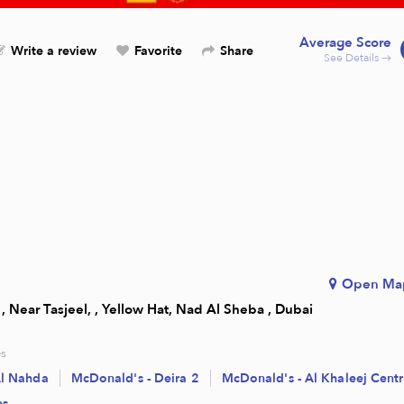
Average Score
Write a review
Favorite
Share
See Details →
Open Ma
, Near Tasjeel, , Yellow Hat, Nad Al Sheba , Dubai
s
Al Nahda
McDonald's - Deira 2
McDonald's - Al Khaleej Cent
es