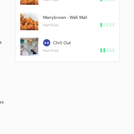
Marrybrown - Wafi Mall
 
Fast Food
 
Chill Out
4.8
Fast Food
s 