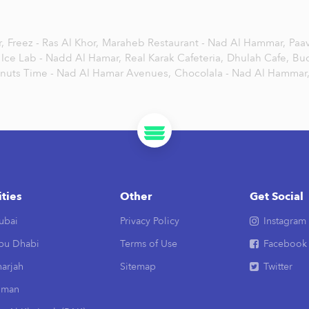
,
Freez - Ras Al Khor,
Maraheb Restaurant - Nad Al Hammar,
Paa
Ice Lab - Nadd Al Hamar,
Real Karak Cafeteria,
Dhulah Cafe,
Bu
nuts Time - Nad Al Hamar Avenues,
Chocolala - Nad Al Hammar
ities
Other
Get Social
ubai
Privacy Policy
Instagram
bu Dhabi
Terms of Use
Facebook
arjah
Sitemap
Twitter
jman