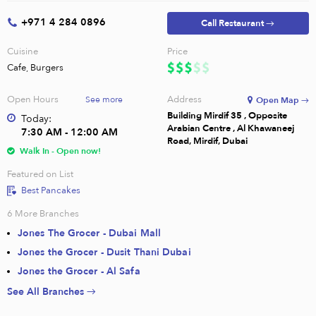
+971 4 284 0896
Call Restaurant →
Cuisine
Price
Cafe, Burgers
Open Hours
Address
See more
Open Map →
Building Mirdif 35 , Opposite
Today:
Arabian Centre , Al Khawaneej
7:30 AM - 12:00 AM
Road, Mirdif, Dubai
Walk In - Open now!
Featured on List
Best Pancakes
6
More Branches
Jones The Grocer - Dubai Mall
Jones the Grocer - Dusit Thani Dubai
Jones the Grocer - Al Safa
See All Branches →