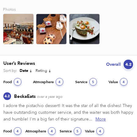
Photos
User’s Reviews
Overall
4.2
Sort by:
Date
Rating
Food
Atmosphere
Service
Value
4
4
5
4
BeckaEats
4.2
over a year ago
I adore the pistachio dessert! It was the star of all the dishes! They 
have outstanding customer service, and the waiter was both happy 
and humble! I'm a big fan of their signature...
More
Food
Atmosphere
Service
Value
4
4
5
4