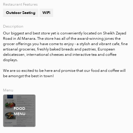
Restaurant Features
Outdoor Seating
WiFi
Description
Our biggest and best store yet is conveniently located on Sheikh Zayad 
Road in Al Manara. The store has all of the award-winning jones the 
grocer offerings you have come to enjoy - a stylish and vibrant cafe, fine 
artisanal groceries, freshly baked breads and pastries, European 
delicatessen, international cheeses and interactive tea and coffee 
displays. 

We are so excited to be here and promise that our food and coffee will 
be amongst the best in town!
Menu
FOOD
MENU