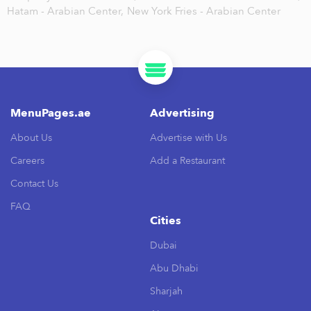
Hatam - Arabian Center,
New York Fries - Arabian Center
MenuPages.ae
Advertising
About Us
Advertise with Us
Careers
Add a Restaurant
Contact Us
FAQ
Cities
Dubai
Abu Dhabi
Sharjah