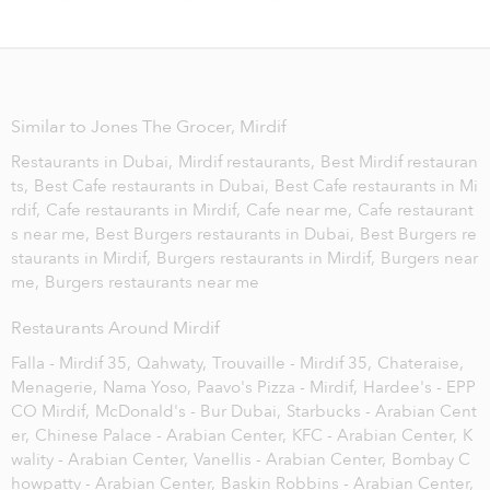
Similar to Jones The Grocer, Mirdif
Restaurants in Dubai,
Mirdif restaurants,
Best Mirdif restauran
ts,
Best Cafe restaurants in Dubai,
Best Cafe restaurants in Mi
rdif,
Cafe restaurants in Mirdif,
Cafe near me,
Cafe restaurant
s near me,
Best Burgers restaurants in Dubai,
Best Burgers re
staurants in Mirdif,
Burgers restaurants in Mirdif,
Burgers near
me,
Burgers restaurants near me
Restaurants Around Mirdif
Falla - Mirdif 35,
Qahwaty,
Trouvaille - Mirdif 35,
Chateraise,
Menagerie,
Nama Yoso,
Paavo's Pizza - Mirdif,
Hardee's - EPP
CO Mirdif,
McDonald's - Bur Dubai,
Starbucks - Arabian Cent
er,
Chinese Palace - Arabian Center,
KFC - Arabian Center,
K
wality - Arabian Center,
Vanellis - Arabian Center,
Bombay C
howpatty - Arabian Center,
Baskin Robbins - Arabian Center,