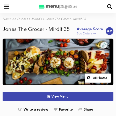
Home
>>
Dubai
>>
Mirdif
>> Jones The Grocer - Mirdif 35
Jones The Grocer - Mirdif 35
Average Score
4.2
See Details →
All Photos
View Menu
Write a review
Favorite
Share