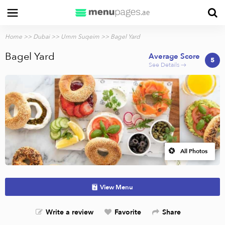
Home
>>
Dubai
>>
Umm Suqeim
>> Bagel Yard
Bagel Yard
Average Score
5
See Details →
All Photos
View Menu
Write a review
Favorite
Share