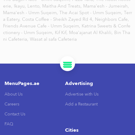
erie,
Ikayu,
Lento,
Maitha And Treats,
Mama'esh - Jumeirah,
Mama'esh - Umm Suqeim,
The Acai Spot - Umm Suqeim,
Terr
a Eatery,
Costa Coffee - Sheikh Zayed Rd 4,
Neighbors Cafe,
Friends Avenue Cafe - Umm Suqeim,
Katrina Sweets & Confe
ctionery - Umm Suqeim,
Kif Kif,
Moa'ajanat Al Khalili,
Bin Tha
ni Cafeteria,
Wasat al safa Cafeteria
MenuPages.ae
Advertising
About Us
Advertise with Us
Careers
Add a Restaurant
Contact Us
FAQ
Cities