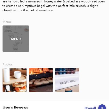
are hand-rolled, simmered in honey water & baked in a wood-fired oven 
to create a scrumptious bagel with the perfect little crunch, a slight 
chewy texture & a hint of sweetness.
Menu
MENU
Photos
User’s Reviews
Overall
5