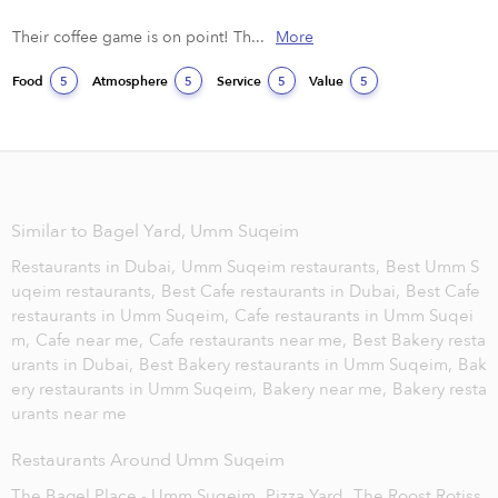
Their coffee game is on point! Th...
More
Food
Atmosphere
Service
Value
5
5
5
5
Similar to Bagel Yard, Umm Suqeim
Restaurants in Dubai,
Umm Suqeim restaurants,
Best Umm S
uqeim restaurants,
Best Cafe restaurants in Dubai,
Best Cafe
restaurants in Umm Suqeim,
Cafe restaurants in Umm Suqei
m,
Cafe near me,
Cafe restaurants near me,
Best Bakery resta
urants in Dubai,
Best Bakery restaurants in Umm Suqeim,
Bak
ery restaurants in Umm Suqeim,
Bakery near me,
Bakery resta
urants near me
Restaurants Around Umm Suqeim
The Bagel Place - Umm Suqeim,
Pizza Yard,
The Roost Rotiss