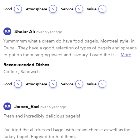
Food
Atmosphere
Service
Value
5
5
5
5
Shakir Ali
5.0
over a year ago
Yummmmm what a dream do have food bagels, Montreal style, in 
Dubai. They have a good selection of types of bagels and spreads 
to put on them ranging sweet and savoury. Loved the tr...
More
Recommended Dishes
Coffee , Sandwich,
Food
Atmosphere
Service
Value
5
5
5
5
James_Rad
5.0
over a year ago
Fresh and incredibly delicious bagels!

I've tried the all dressed bagel with cream cheese as well as the 
turkey bagel. Enjoyed both of them.
