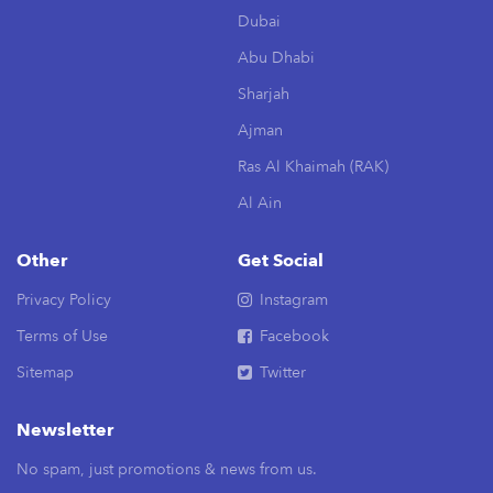
Dubai
Abu Dhabi
Sharjah
Ajman
Ras Al Khaimah (RAK)
Al Ain
Other
Get Social
Privacy Policy
Instagram
Terms of Use
Facebook
Sitemap
Twitter
Newsletter
No spam, just promotions & news from us.