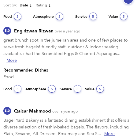
Sort by:
Date
Rating
Food
Atmosphere
Service
Value
5
5
5
5
Eng.rizwan Rizwan
5.0
over a year ago
great brunch spot in the jumeirah area and one of few places to 
serve fresh bagels! friendly staff. outdoor & indoor seating 
available. i had the Scrambled Eggs & Charred Asparagus...
More
Recommended Dishes
Food
Food
Atmosphere
Service
Value
5
5
5
5
Qaisar Mahmood
5.0
over a year ago
Bagel Yard Bakery is a fantastic dining establishment that offers a 
diverse selection of freshly-baked bagels. The flavors, including 
Plain, Sesame, All Dressed, Rosemary and Sea S...
More