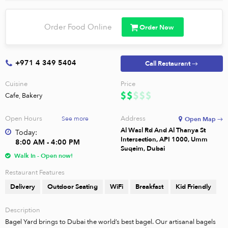
Order Food Online
Order Now
+971 4 349 5404
Call Restaurant →
Cuisine
Price
Cafe, Bakery
Open Hours
Address
See more
Open Map →
Al Wasl Rd And Al Thanya St
Today:
Intersection, API 1000, Umm
8:00 AM - 4:00 PM
Suqeim, Dubai
Walk In - Open now!
Restaurant Features
Delivery
Outdoor Seating
WiFi
Breakfast
Kid Friendly
Description
Bagel Yard brings to Dubai the world’s best bagel. Our artisanal bagels 