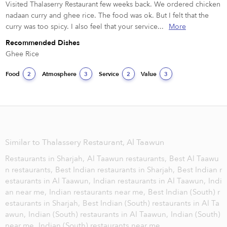
Visited Thalaserry Restaurant few weeks back. We ordered chicken 
nadaan curry and ghee rice. The food was ok. But I felt that the 
curry was too spicy. I also feel that your service...
More
Recommended Dishes
Ghee Rice
Food
Atmosphere
Service
Value
2
3
2
3
Similar to Thalassery Restaurant, Al Taawun
Restaurants in Sharjah,
Al Taawun restaurants,
Best Al Taawu
n restaurants,
Best Indian restaurants in Sharjah,
Best Indian r
estaurants in Al Taawun,
Indian restaurants in Al Taawun,
Indi
an near me,
Indian restaurants near me,
Best Indian (South) r
estaurants in Sharjah,
Best Indian (South) restaurants in Al Ta
awun,
Indian (South) restaurants in Al Taawun,
Indian (South)
near me,
Indian (South) restaurants near me