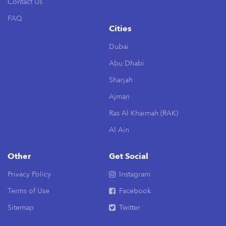
Contact Us
FAQ
Cities
Dubai
Abu Dhabi
Sharjah
Ajman
Ras Al Khaimah (RAK)
Al Ain
Other
Get Social
Privacy Policy
Instagram
Terms of Use
Facebook
Sitemap
Twitter