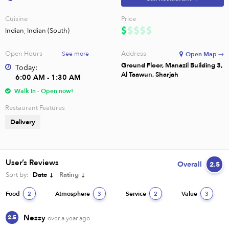
Cuisine
Price
Indian, Indian (South)
Open Hours
Address
See more
Open Map →
Ground Floor, Manazil Building 3,
Today:
Al Taawun, Sharjah
6:00 AM - 1:30 AM
Walk In - Open now!
Restaurant Features
Delivery
User’s Reviews
Overall
2.5
Sort by:
Date
Rating
Food
Atmosphere
Service
Value
2
3
2
3
Nessy
2.5
over a year ago