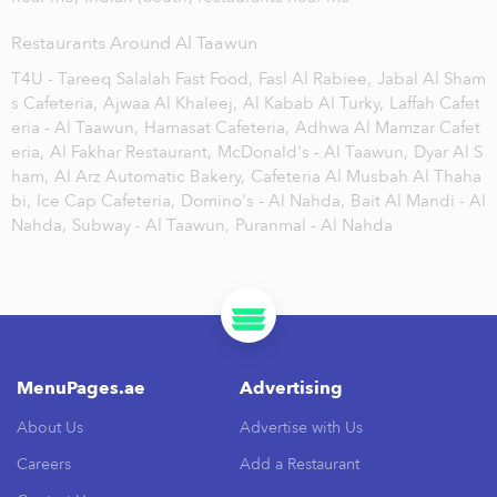
Restaurants Around Al Taawun
T4U - Tareeq Salalah Fast Food,
Fasl Al Rabiee,
Jabal Al Sham
s Cafeteria,
Ajwaa Al Khaleej,
Al Kabab Al Turky,
Laffah Cafet
eria - Al Taawun,
Hamasat Cafeteria,
Adhwa Al Mamzar Cafet
eria,
Al Fakhar Restaurant,
McDonald's - Al Taawun,
Dyar Al S
ham,
Al Arz Automatic Bakery,
Cafeteria Al Musbah Al Thaha
bi,
Ice Cap Cafeteria,
Domino's - Al Nahda,
Bait Al Mandi - Al
Nahda,
Subway - Al Taawun,
Puranmal - Al Nahda
MenuPages.ae
Advertising
About Us
Advertise with Us
Careers
Add a Restaurant