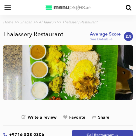
Home
>>
Sharjah
>>
Al Taawun
>> Thalassery Restaurant
Thalassery Restaurant
Average Score
2.5
See Details →
Write a review
Favorite
Share
+9716 533 0306
Call Restaurant →