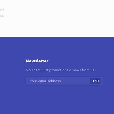
nad
lse
Newsletter
No spam, just promotions & news from us.
SEND