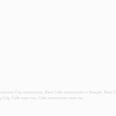
iversity City restaurants,
Best Cafe restaurants in Sharjah,
Best C
y City,
Cafe near me,
Cafe restaurants near me