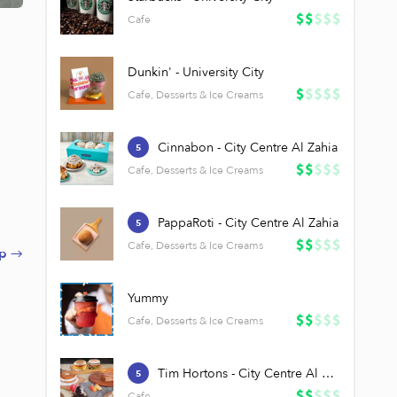
Cafe
Dunkin' - University City
Cafe, Desserts & Ice Creams
Cinnabon - City Centre Al Zahia
5
Cafe, Desserts & Ice Creams
PappaRoti - City Centre Al Zahia
5
Cafe, Desserts & Ice Creams
p →
Yummy
Cafe, Desserts & Ice Creams
Tim Hortons - City Centre Al Zahia
5
Cafe