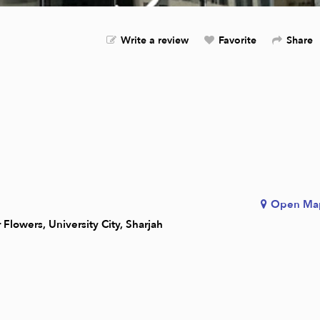
Write a review
Favorite
Share
Open Ma
Flowers, University City, Sharjah