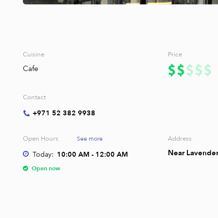
Cuisine
Price
Cafe
Contact
+971 52 382 9938
Open Hours
Address
See more
Near Lavender 
Today:
10:00 AM - 12:00 AM
Open now