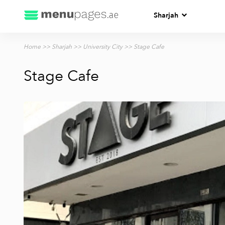
Sharjah
Home
>>
Sharjah
>>
University City
>> Stage Cafe
Stage Cafe