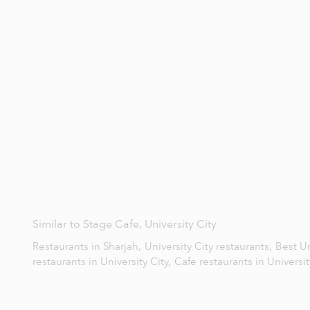
Similar to Stage Cafe, University City
Restaurants in Sharjah,
University City restaurants,
Best Un
restaurants in University City,
Cafe restaurants in Universit