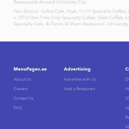
Restaurants Around University City
Taco District,
Cofina Cafe,
Peak,
11:11 Speciality Coffee,
a,
OTO One Time Only Speciality Coffee,
Slash Coffee,
L
Speciality Cafe,
Al Farooj Al Shami Restaurant - University 
MenuPages.ae
Advertising
C
About Us
Advertise with Us
D
Careers
Add a Restaurant
A
Contact Us
Sh
FAQ
A
R
Al