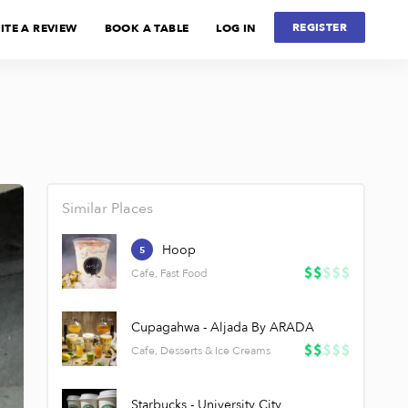
REGISTER
ITE A REVIEW
BOOK A TABLE
LOG IN
Similar Places
Hoop
5
Cafe, Fast Food
Cupagahwa - Aljada By ARADA
Cafe, Desserts & Ice Creams
Starbucks - University City