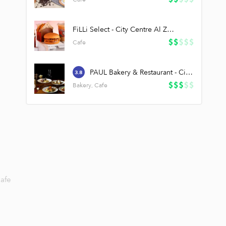
FiLLi Select - City Centre Al Zahia
Cafe
PAUL Bakery & Restaurant - City Centre Al Zahia
3.8
Bakery, Cafe
afe