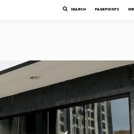
SEARCH
PAGEPOINTS
WR