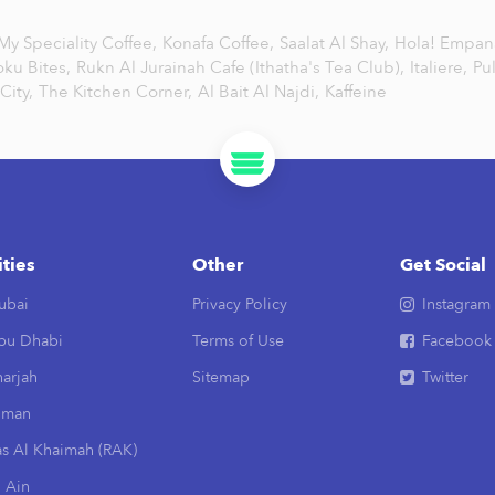
My Speciality Coffee,
Konafa Coffee,
Saalat Al Shay,
Hola! Empa
oku Bites,
Rukn Al Jurainah Cafe (Ithatha's Tea Club),
Italiere,
Pu
City,
The Kitchen Corner,
Al Bait Al Najdi,
Kaffeine
ities
Other
Get Social
ubai
Privacy Policy
Instagram
bu Dhabi
Terms of Use
Facebook
arjah
Sitemap
Twitter
jman
as Al Khaimah (RAK)
 Ain