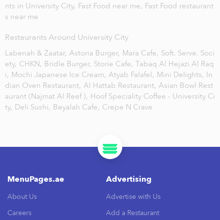
nts in University City,
Fast Food near me,
Fast Food restaurant
s near me
Restaurants Around University City
Labenah & Zaatar,
Astoria Burger,
Mara Cafe,
Soft. Serve. Soci
ety,
CHKN,
Bridle Burger,
Storie Cafe,
Tabaq Al Hejazi Al Raq
i,
Mochi Japanese Ice Cream,
Atyab Falafel,
Mini Delights,
In
dian Oven Restaurant,
Al Hattab Restaurant,
Asian Bowl Rest
aurant (Najmat Al Reef ),
Hoof Speciality Coffee - University Ci
ty,
Deli Sushi,
Beyalah Cafe,
Crepe N Crave
MenuPages.ae
Advertising
About Us
Advertise with Us
Careers
Add a Restaurant