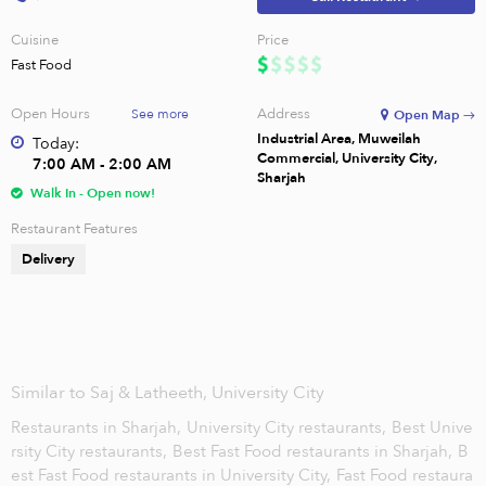
Cuisine
Price
Fast Food
Open Hours
Address
See more
Open Map →
Industrial Area, Muweilah
Today:
Commercial, University City,
7:00 AM - 2:00 AM
Sharjah
Walk In - Open now!
Restaurant Features
Delivery
Similar to Saj & Latheeth, University City
Restaurants in Sharjah,
University City restaurants,
Best Unive
rsity City restaurants,
Best Fast Food restaurants in Sharjah,
B
est Fast Food restaurants in University City,
Fast Food restaura