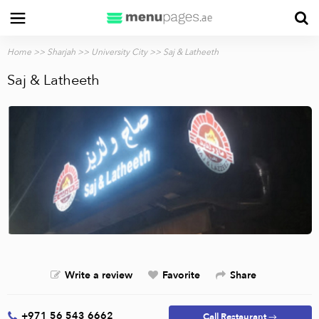
Home
>>
Sharjah
>>
University City
>> Saj & Latheeth
Saj & Latheeth
Write a review
Favorite
Share
+971 56 543 6662
Call Restaurant →