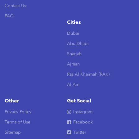
Contact Us
FAQ
Cities
Dubai
Abu Dhabi
Sharjah
Ajman
Ras Al Khaimah (RAK)
Al Ain
Other
Get Social
Privacy Policy
Instagram
Terms of Use
Facebook
Sitemap
Twitter