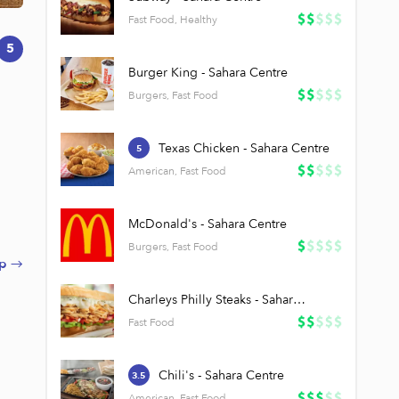
Fast Food, Healthy
5
Burger King - Sahara Centre
Burgers, Fast Food
Texas Chicken - Sahara Centre
5
American, Fast Food
McDonald's - Sahara Centre
Burgers, Fast Food
p →
h
Charleys Philly Steaks - Sahara Centre
Fast Food
Chili's - Sahara Centre
3.5
American, Fast Food