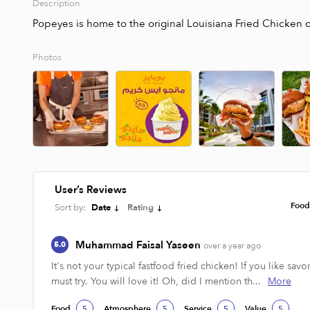
Description
Popeyes is home to the original Louisiana Fried Chicken of 
Photos
User’s Reviews
Foo
Sort by:
Date
Rating
Muhammad Faisal Yaseen
5.0
over a year ago
It's not your typical fastfood fried chicken! If you like savo
must try. You will love it! Oh, did I mention th...
More
Food
Atmosphere
Service
Value
5
5
5
5