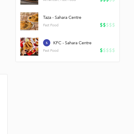
Taza - Sahara Centre
Fast Food
KFC - Sahara Centre
5
Fast Food