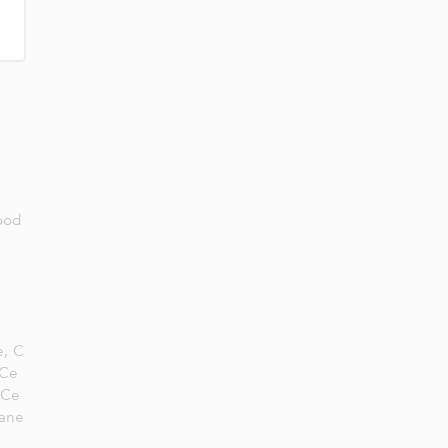
Food
e,
C
 Ce
 Ce
ane