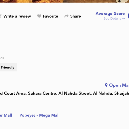
Average Score
Write a review
Favorite
Share
See Details →
res
 Friendly
Open Ma
ood Court Area, Sahara Centre, Al Nahda Street, Al Nahda, Sharja
er Mall
Popeyes - Mega Mall