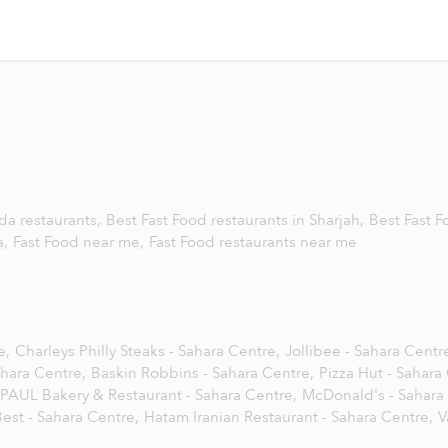
da restaurants,
Best Fast Food restaurants in Sharjah,
Best Fast 
a,
Fast Food near me,
Fast Food restaurants near me
e,
Charleys Philly Steaks - Sahara Centre,
Jollibee - Sahara Centr
ahara Centre,
Baskin Robbins - Sahara Centre,
Pizza Hut - Sahara
PAUL Bakery & Restaurant - Sahara Centre,
McDonald's - Sahara
est - Sahara Centre,
Hatam Iranian Restaurant - Sahara Centre,
V