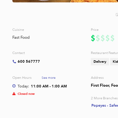
Cuisine
Price
Fast Food
Contact
Restaurant Featu
600 567777
Delivery
Kid
Open Hours
Address
See more
First Floor, F
Today:
11:00 AM - 1:00 AM
Closed now
2
More Branches
Popeyes - Safe