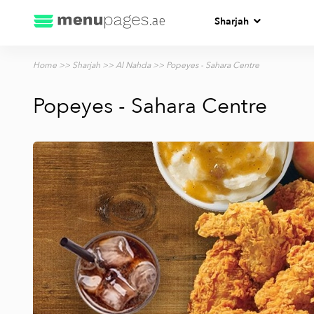
Sharjah
Home
>>
Sharjah
>>
Al Nahda
>> Popeyes - Sahara Centre
Popeyes - Sahara Centre