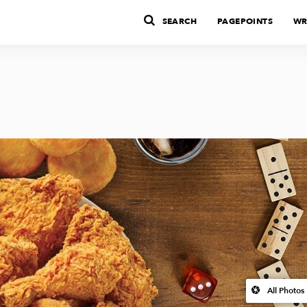
SEARCH
PAGEPOINTS
WR
All Photos