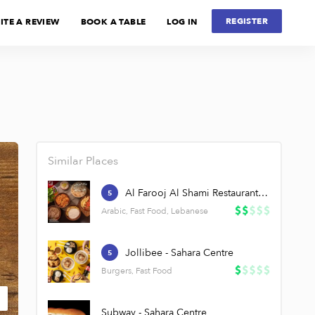
REGISTER
ITE A REVIEW
BOOK A TABLE
LOG IN
Similar Places
Al Farooj Al Shami Restaurant - Sahara Centre
5
Arabic, Fast Food, Lebanese
Jollibee - Sahara Centre
5
Burgers, Fast Food
Subway - Sahara Centre