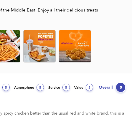
the Middle East. Enjoy all their delicious treats
Overall
5
d
Atmosphere
Service
Value
5
5
5
5
ry spicy chicken better than the usual red and white brand, this is a 