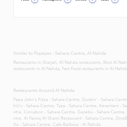
Similar to Popeyes - Sahara Centre, Al Nahda
Restaurants in Sharjah,
Al Nahda restaurants,
Best Al Nah
restaurants in Al Nahda,
Fast Food restaurants in Al Nahd
Restaurants Around Al Nahda
Papa John's Pizza - Sahara Centre,
Dunkin' - Sahara Centr
hili's - Sahara Centre,
Taza - Sahara Centre,
Keventers - S
ntre,
Cinnabon - Sahara Centre,
Gazebo - Sahara Centre,
ntre,
Al Farooj Al Shami Restaurant - Sahara Centre,
DineB
llis - Sahara Centre,
Cafe Barbera - Al Nahda