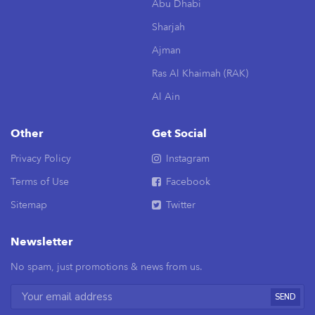
Abu Dhabi
Sharjah
Ajman
Ras Al Khaimah (RAK)
Al Ain
Other
Get Social
Privacy Policy
Instagram
Terms of Use
Facebook
Sitemap
Twitter
Newsletter
No spam, just promotions & news from us.
SEND