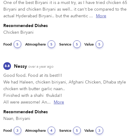
One of the best Biryani it is a must try, as I have tried chicken 65 
Biryani and chicken Biryani as well.. it can't be compared to the 
actual Hyderabad Biryani.. but the authentic ...
More
Recommended Dishes
Chicken Biryani 
Food
Atmosphere
Service
Value
5
5
5
5
Nessy
3.8
over a year ago
Good food. Food at its best!!!

We had Haleen, chicken biriyani, Afghani Chicken, Dhaba style 
chicken with butter garlic naan.. 

Finished with a shahi  thukda!!

All were awesome! An...
More
Recommended Dishes
Naan, Biriyani 
Food
Atmosphere
Service
Value
3
4
5
3