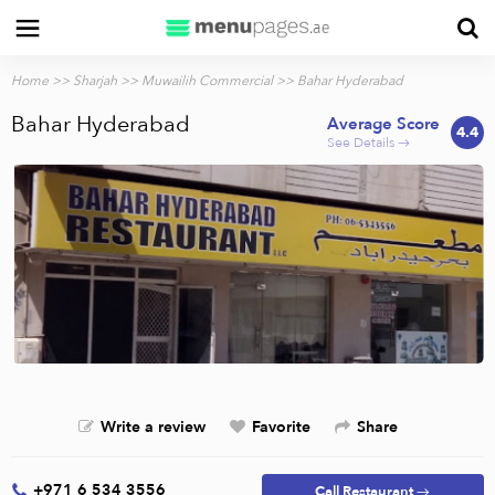
Home
>>
Sharjah
>>
Muwailih Commercial
>> Bahar Hyderabad
Bahar Hyderabad
Average Score
4.4
See Details →
Write a review
Favorite
Share
+971 6 534 3556
Call Restaurant →