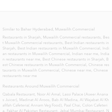
Similar to Bahar Hyderabad, Muwailih Commercial
Restaurants in Sharjah,
Muwailih Commercial restaurants,
Bes
t Muwailih Commercial restaurants,
Best Indian restaurants in
Sharjah,
Best Indian restaurants in Muwailih Commercial,
Indi
an restaurants in Muwailih Commercial,
Indian near me,
India
n restaurants near me,
Best Chinese restaurants in Sharjah,
B
est Chinese restaurants in Muwailih Commercial,
Chinese res
taurants in Muwailih Commercial,
Chinese near me,
Chinese
restaurants near me
Restaurants Around Muwailih Commercial
Qabala Restaurant,
Noor Al Amal,
Lassi Palace (Aseer Anana
s Juicer),
Madinat Al Aroos,
Bab Al Madina,
Al Wajabat Al Kh
afifah Cafeteria( Annam Veg Food),
Paal Chai,
Colon Cafeteri
a,
Fakhar Al Pakistan Restaurant,
Jebal Mumbai Restaurant,
N