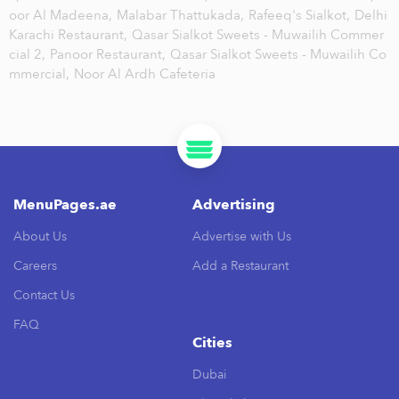
oor Al Madeena,
Malabar Thattukada,
Rafeeq's Sialkot,
Delhi
Karachi Restaurant,
Qasar Sialkot Sweets - Muwailih Commer
cial 2,
Panoor Restaurant,
Qasar Sialkot Sweets - Muwailih Co
mmercial,
Noor Al Ardh Cafeteria
MenuPages.ae
Advertising
About Us
Advertise with Us
Careers
Add a Restaurant
Contact Us
FAQ
Cities
Dubai