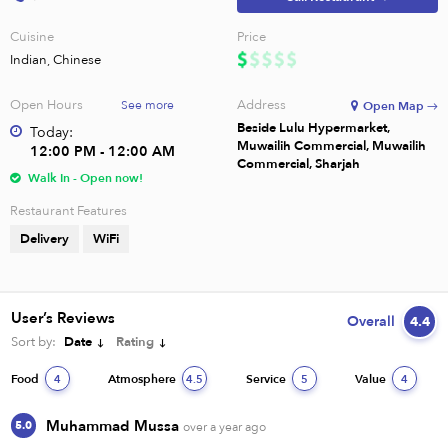
Cuisine
Price
Indian, Chinese
Open Hours
Address
See more
Open Map →
Beside Lulu Hypermarket,
Today:
Muwailih Commercial, Muwailih
12:00 PM - 12:00 AM
Commercial, Sharjah
Walk In - Open now!
Restaurant Features
Delivery
WiFi
User’s Reviews
Overall
4.4
Sort by:
Date
Rating
Food
Atmosphere
Service
Value
4
4.5
5
4
Muhammad Mussa
5.0
over a year ago