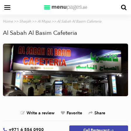
Home
>>
Sharjah
>>
Al Majaz
>> Al Sabah Al Basim Cafeteria
Al Sabah Al Basim Cafeteria
Write a review
Favorite
Share
+971 6 554 0900
Call Restaurant →