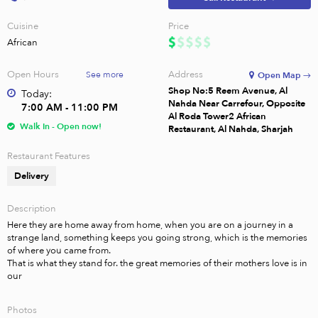
Cuisine
Price
African
Open Hours
Address
See more
Open Map →
Shop No:5 Reem Avenue, Al
Today:
Nahda Near Carrefour, Opposite
7:00 AM - 11:00 PM
Al Roda Tower2 African
Walk In - Open now!
Restaurant, Al Nahda, Sharjah
Restaurant Features
Delivery
Description
Here they are home away from home, when you are on a journey in a 
strange land, something keeps you going strong, which is the memories 
of where you came from.

That is what they stand for. the great memories of their mothers love is in 
our
Photos