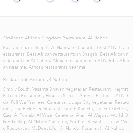
Similar to African Kingdom Restaurant, Al Nahda
Restaurants in Sharjah,
Al Nahda restaurants,
Best Al Nahda r
estaurants,
Best African restaurants in Sharjah,
Best African r
estaurants in Al Nahda,
African restaurants in Al Nahda,
Afric
an near me,
African restaurants near me
Restaurants Around Al Nahda
Simply South,
Vasanta Bhavan Vegetarian Restaurant,
Najmat
Pakistan Restaurant,
House Of Lassi,
Ammas Pastries - Al Nah
da,
Full Wa Yasmeen Cafeteria,
Udupi City Vegetarian Restau
rant,
The Pickles Restaurant,
Kabab Karachi,
Calicut Kitchen,
Qasr Al Punjab,
Al Wisal Cafeteria,
Alam Al Wajbat (World Of
Food),
Saqr Al Nahda Cafeteria,
Student Biryani,
Taste & Car
e Restaurant,
McDonald's - Al Nahda,
Puranmal - Al Nahda