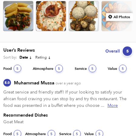
All Photos
User’s Reviews
Overall
5
Sort by:
Date
Rating
Food
Atmosphere
Service
Value
5
5
5
5
Muhammad Mussa
5.0
over a year ago
Great service and friendly staff! If your looking to satisfy your 
african food craving you can stop by and try this restaurant. The 
food was presented in a buffet where you choose ...
More
Recommended Dishes
Goat Meat
Food
Atmosphere
Service
Value
5
5
5
5