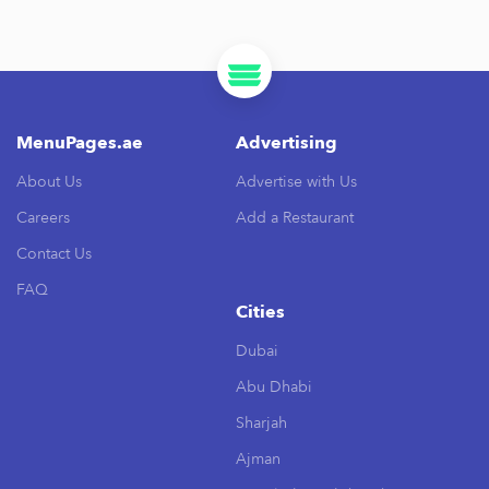
MenuPages.ae
Advertising
About Us
Advertise with Us
Careers
Add a Restaurant
Contact Us
FAQ
Cities
Dubai
Abu Dhabi
Sharjah
Ajman