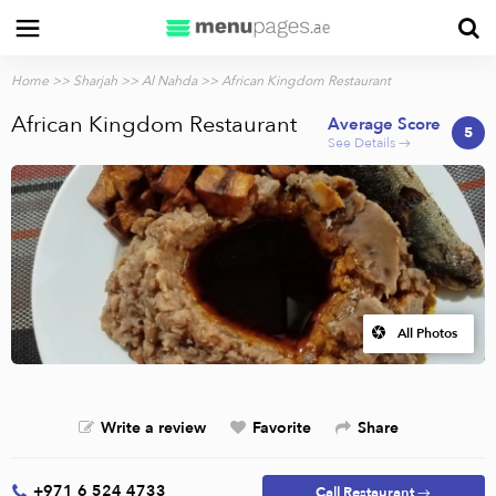
Home
>>
Sharjah
>>
Al Nahda
>> African Kingdom Restaurant
African Kingdom Restaurant
Average Score
5
See Details →
All Photos
Write a review
Favorite
Share
+971 6 524 4733
Call Restaurant →