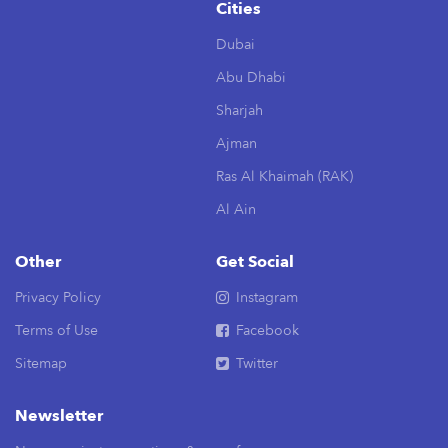
Cities
Dubai
Abu Dhabi
Sharjah
Ajman
Ras Al Khaimah (RAK)
Al Ain
Other
Get Social
Privacy Policy
Instagram
Terms of Use
Facebook
Sitemap
Twitter
Newsletter