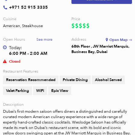
+971 52 915 3335
Cuisine
Price
American, Steakhouse
Open Hours
Address
See more
Open Map →
68th Floor , JW Marriot Marquis,
Today:
Business Bay, Dubai
6:00 PM - 2:00 AM
Closed
Restaurant Features
Reservation Recommended
Private Dining
Alcohol Served
Valet Parking
WiFi
Epic View
Description
Dubai’s first modern saloon offers diners a distinguished and carefully 
curated modern American culinary experience with a wide range of 
expertly hand-crafted classic cocktails. Weslodge Saloon has officially 
made its mark on Dubai’s restaurant scene, with its bold and iconic 
yellow doors swinging open at the JW Marriott Marquis in Business Bay. 