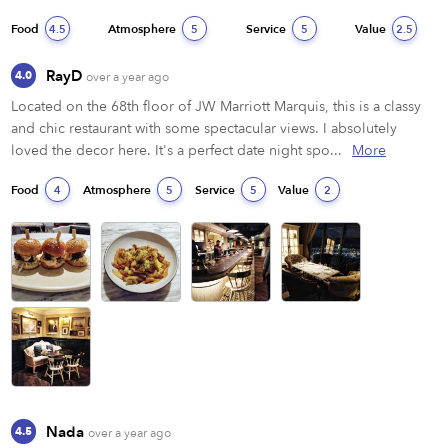
Food
Atmosphere
Service
Value
4.5
5
5
2.5
RayD
4.0
over a year ago
Located on the 68th floor of JW Marriott Marquis, this is a classy 
and chic restaurant with some spectacular views. I absolutely 
loved the decor here. It's a perfect date night spo...
More
Food
Atmosphere
Service
Value
4
5
5
2
Nada
4.5
over a year ago