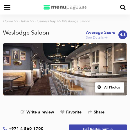
Home
>>
Dubai
>>
Business Bay
>> Weslodge Saloon
Weslodge Saloon
Average Score
4.3
See Details →
All Photos
Write a review
Favorite
Share
+971 4 560 1700
Call Restaurant →