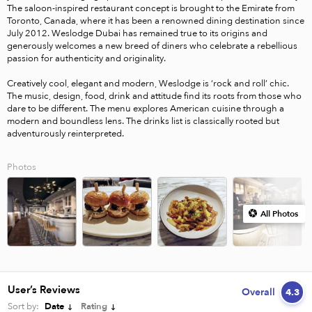
The saloon-inspired restaurant concept is brought to the Emirate from 
Toronto, Canada, where it has been a renowned dining destination since 
July 2012. Weslodge Dubai has remained true to its origins and 
generously welcomes a new breed of diners who celebrate a rebellious 
passion for authenticity and originality.

Creatively cool, elegant and modern, Weslodge is ‘rock and roll’ chic. 
The music, design, food, drink and attitude find its roots from those who 
dare to be different. The menu explores American cuisine through a 
modern and boundless lens. The drinks list is classically rooted but 
Photos
All Photos
User’s Reviews
Overall
4.3
Sort by:
Date
Rating