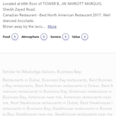
Located at 68th floor of TOWER B, JW MARIOTT MARQUIS, 
Sheikh Zayed Road.

Canadian Restaurant - Best North American Restaurant 2017. Well 
dserved Accolade.

Blown away by the lavis...
More
Food
Atmosphere
Service
Value
5
5
5
3
Similar to Weslodge Saloon, Business Bay
Restaurants in Dubai,
Business Bay restaurants,
Best Busines
s Bay restaurants,
Best American restaurants in Dubai,
Best A
merican restaurants in Business Bay,
American restaurants in
Business Bay,
American near me,
American restaurants near
me,
Best Steakhouse restaurants in Dubai,
Best Steakhouse r
estaurants in Business Bay,
Steakhouse restaurants in Busine
ss Bay,
Steakhouse near me,
Steakhouse restaurants near me