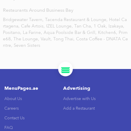
Restaurants Around Business Bay
Bridgewater Tavern,
Tacenda Restaurant & Lounge,
Hotel Ca
rtagena,
Cafe Artois,
IZEL Lounge,
Tan Cha,
1 Oak,
Izakaya,
Positano,
La Farine,
Aqua Poolside Bar & Grill,
Kitchen6,
Prim
e68,
The Lounge,
Vault,
Tong Thai,
Costa Coffee - DNATA Ce
ntre,
Seven Sisters
MenuPages.ae
Advertising
About Us
Advertise with Us
Careers
Add a Restaurant
Contact Us
FAQ