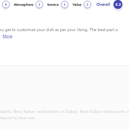
Overall
3.2
d
Atmosphere
Service
Value
4
3
3
3
u get to customize your dish as per your liking. The best part is 
More
urants,
Best Italian restaurants in Dubai,
Best Italian restaurants i
estaurants near me