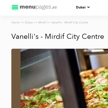
Dubai
Home
>>
Dubai
>>
Mirdif
>> Vanelli's - Mirdif City Centre
Vanelli's - Mirdif City Centre