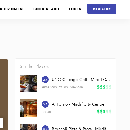
REGISTER
RDER ONLINE
BOOK A TABLE
LOG IN
Similar Places
UNO Chicago Grill - Mirdif City Centre
2.7
American, Italian, Mexican
Al Forno - Mirdif City Centre
3.5
Italian
Broccoli Pizza & Pasta - Mirdif City Centre
3.2