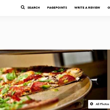
SEARCH
PAGEPOINTS
WRITE A REVIEW
O
All Photos