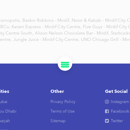
ornopolis,
Baskin Robbins - Mirdif,
Noon & Kabab - Mirdif City 
BCo,
Karam Express - Mirdif City Centre,
Five Guys - Mirdif City
ity Centre South,
Alison Nelson Chocolate Bar - Mirdif,
Starbucks
Centre,
Jungle Juice - Mirdif City Centre,
UNO Chicago Grill - Mird
ities
Other
Get Social
ubai
Privacy Policy
Instagram
bu Dhabi
Terms of Use
Facebook
arjah
Sitemap
Twitter