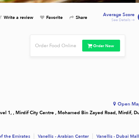
Average Score
Write a review
Favorite
Share
See Details →
Order Food Online
Order Now
Open Ma
vel 1, , Mirdif City Centre , Mohamed Bin Zayed Road, Mirdif, D
 of the Emirates
Vanellis - Arabian Center
Vanellis - Dubai Mal