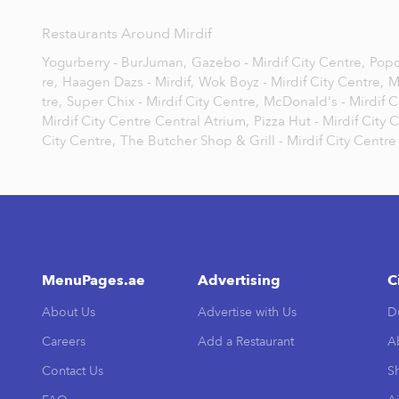
Restaurants Around Mirdif
Yogurberry - BurJuman,
Gazebo - Mirdif City Centre,
Popc
re,
Haagen Dazs - Mirdif,
Wok Boyz - Mirdif City Centre,
M
tre,
Super Chix - Mirdif City Centre,
McDonald's - Mirdif C
Mirdif City Centre Central Atrium,
Pizza Hut - Mirdif City 
City Centre,
The Butcher Shop & Grill - Mirdif City Centre
MenuPages.ae
Advertising
C
About Us
Advertise with Us
D
Careers
Add a Restaurant
A
Contact Us
Sh