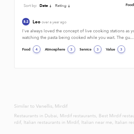
Foo
Sort by:
Date
Rating
Leo
3.2
over a year ago
I've always loved the concept of live cooking stations as yo
watching the pasta being cooked while you wait. The gu...
Food
Atmosphere
Service
Value
4
3
3
3
Similar to Vanellis, Mirdif
Restaurants in Dubai,
Mirdif restaurants,
Best Mirdif resta
rdif,
Italian restaurants in Mirdif,
Italian near me,
Italian r