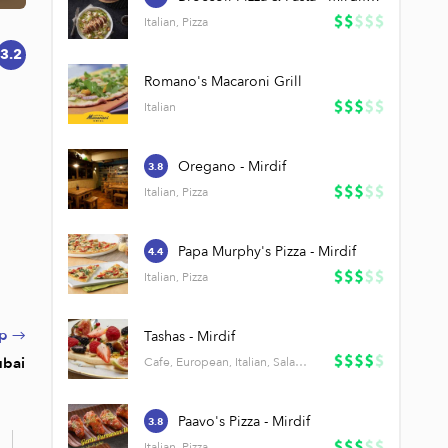
Italian, Pizza
3.2
Romano's Macaroni Grill
Italian
Oregano - Mirdif
3.8
Italian, Pizza
Papa Murphy's Pizza - Mirdif
4.4
Italian, Pizza
p →
Tashas - Mirdif
ubai
Cafe, European, Italian, Salads
Paavo's Pizza - Mirdif
3.8
l
Italian, Pizza