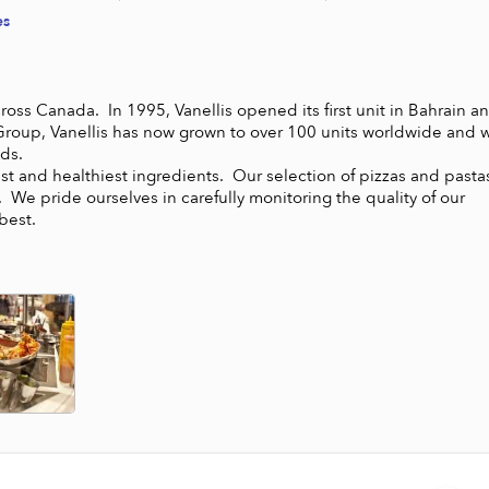
es
ross Canada.  In 1995, Vanellis opened its first unit in Bahrain an
Group, Vanellis has now grown to over 100 units worldwide and wi
.

hest and healthiest ingredients.  Our selection of pizzas and pastas
 We pride ourselves in carefully monitoring the quality of our 
best.