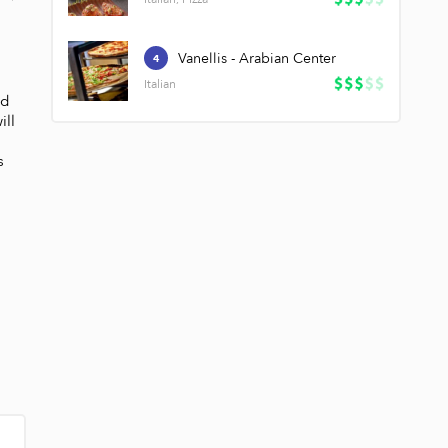
Vanellis - Arabian Center
4
Italian
d 
ll 
 