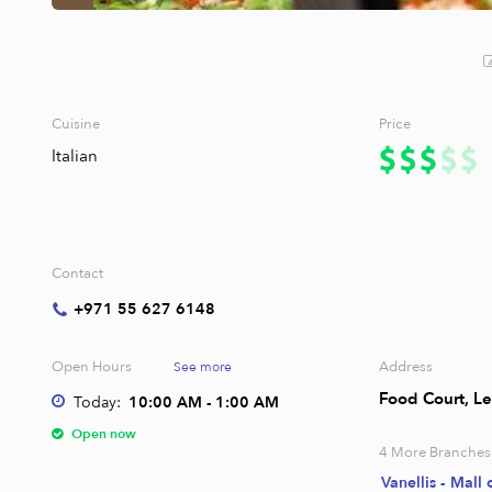
Cuisine
Price
Italian
Contact
+971 55 627 6148
Open Hours
Address
See more
Food Court, Le
Today:
10:00 AM - 1:00 AM
Open now
4
More Branches
Vanellis - Mall