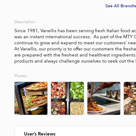
See All Branch
Description
Since 1981, Vanellis has been serving fresh Italian food ac
was an instant international success.  As part of the MTY 
continue to grow and expand to meet our customers’ needs
At Vanellis, our priority is to offer our customers the fres
are prepared with the freshest and healthiest ingredients. 
products and always challenge ourselves to seek out the 
Photos
User’s Reviews