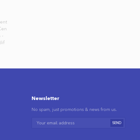
Cent
 Cen
 -
if
Newsletter
No spam, just promotions & news from us.
SEND