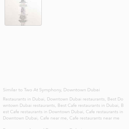
Similar to Two At Symphony, Downtown Dubai
Restaurants in Dubai,
Downtown Dubai restaurants,
Best Do
wntown Dubai restaurants,
Best Cafe restaurants in Dubai,
B
est Cafe restaurants in Downtown Dubai,
Cafe restaurants in
Downtown Dubai,
Cafe near me,
Cafe restaurants near me