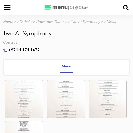
Home
>>
Dubai
>>
Downtown Dubai
>>
Two At Symphony
>> Menu
Two At Symphony
Contact
+971 4 874 8672
Menu