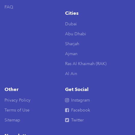
FAQ
Cities
Dubai
Abu Dhabi
Sharjah
Ajman
Ras Al Khaimah (RAK)
Al Ain
Other
Get Social
Privacy Policy
Instagram
Terms of Use
Facebook
Sitemap
Twitter