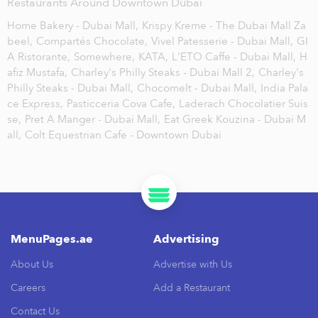
Restaurants Around Downtown Dubai
Home Bakery - Dubai Mall,
Krispy Kreme - The Dubai Mall Za
beel,
Compartés Chocolate,
Vivel Patesserie - Dubai Mall,
GI
A Ristorante,
Somewhere,
KATA,
L'ETO Caffe - Dubai Mall,
H
afiz Mustafa,
Charley's Philly Steaks - Dubai Mall 2,
Charley's
Philly Steaks - Dubai Mall,
Chocomelt - Dubai Mall,
India Pala
ce Express,
Pasticceria Cova Cafe,
Laderach Chocolatier Suis
se,
Pret A Manger - Dubai Mall,
Eat Greek Kouzina - Dubai M
all,
Colt Equestrian Cafe - Downtown Dubai
MenuPages.ae
Advertising
About Us
Advertise with Us
Careers
Add a Restaurant
Contact Us