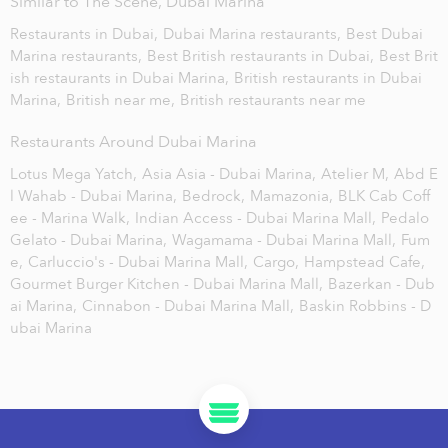
Similar to The Scene, Dubai Marina
Restaurants in Dubai,
Dubai Marina restaurants,
Best Dubai
Marina restaurants,
Best British restaurants in Dubai,
Best Brit
ish restaurants in Dubai Marina,
British restaurants in Dubai
Marina,
British near me,
British restaurants near me
Restaurants Around Dubai Marina
Lotus Mega Yatch,
Asia Asia - Dubai Marina,
Atelier M,
Abd E
l Wahab - Dubai Marina,
Bedrock,
Mamazonia,
BLK Cab Coff
ee - Marina Walk,
Indian Access - Dubai Marina Mall,
Pedalo
Gelato - Dubai Marina,
Wagamama - Dubai Marina Mall,
Fum
e,
Carluccio's - Dubai Marina Mall,
Cargo,
Hampstead Cafe,
Gourmet Burger Kitchen - Dubai Marina Mall,
Bazerkan - Dub
ai Marina,
Cinnabon - Dubai Marina Mall,
Baskin Robbins - D
ubai Marina