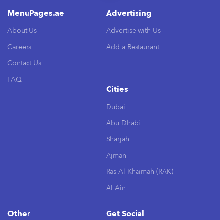
MenuPages.ae
Advertising
About Us
Advertise with Us
Careers
Add a Restaurant
Contact Us
FAQ
Cities
Dubai
Abu Dhabi
Sharjah
Ajman
Ras Al Khaimah (RAK)
Al Ain
Other
Get Social