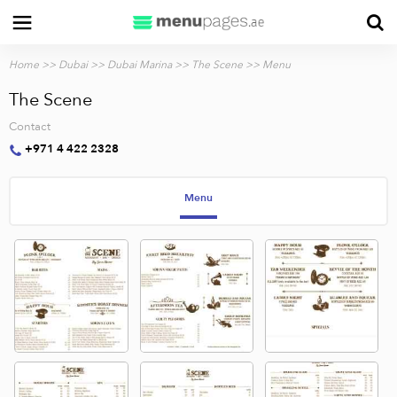
Home
>>
Dubai
>>
Dubai Marina
>>
The Scene
>> Menu
The Scene
Contact
+971 4 422 2328
Menu