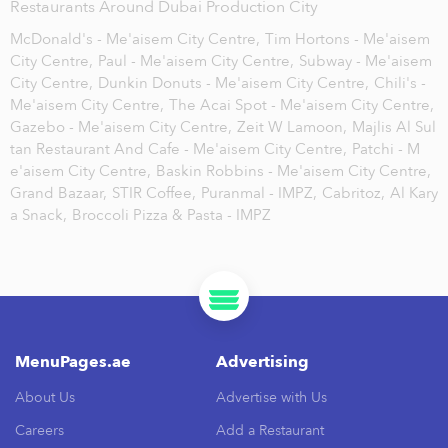
Restaurants Around Dubai Production City
McDonald's - Me'aisem City Centre,
Tim Hortons - Me'aisem
City Centre,
Paul - Me'aisem City Centre,
Subway - Me'aisem
City Centre,
Dunkin Donuts - Me'aisem City Centre,
Chili's -
Me'aisem City Centre,
The Acai Spot - Me'aisem City Centre,
Gazebo - Me'aisem City Centre,
Zeit W Lamoon,
Majlis Al Sul
tan Restaurant And Cafe - Me'aisem City Centre,
Patchi - M
e'aisem City Centre,
Baskin Robbins - Me'aisem City Centre,
Grand Bazaar,
STIR Coffee,
Puranmal - IMPZ,
Cabritoz,
Al Kary
a Snack,
Broccoli Pizza & Pasta - IMPZ
MenuPages.ae
Advertising
About Us
Advertise with Us
Careers
Add a Restaurant