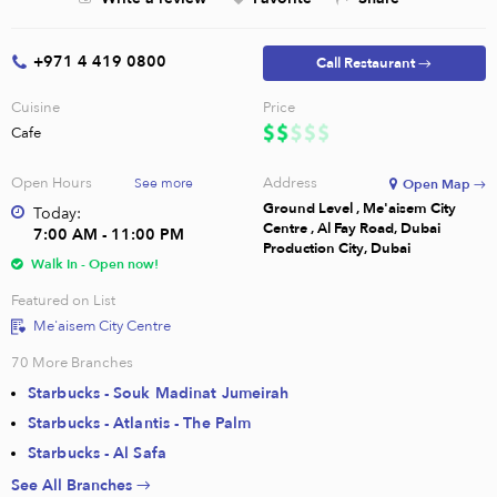
+971 4 419 0800
Call Restaurant →
Cuisine
Price
Cafe
Open Hours
Address
See more
Open Map →
Ground Level , Me'aisem City
Today:
Centre , Al Fay Road, Dubai
7:00 AM - 11:00 PM
Production City, Dubai
Walk In - Open now!
Featured on List
Me'aisem City Centre
70
More Branches
Starbucks - Souk Madinat Jumeirah
Starbucks - Atlantis - The Palm
Starbucks - Al Safa
See All Branches →