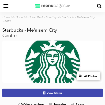
Home
>>
Dubai
>>
Dubai Production City
>> Starbucks - Me'aisem City
Centre
Starbucks - Me'aisem City
Centre
All Photos
View Menu
Write a review
Favorite
Share