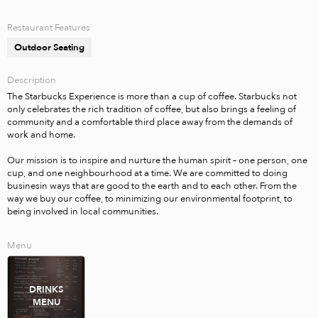
Restaurant Features
Outdoor Seating
Description
The Starbucks Experience is more than a cup of coffee. Starbucks not 
only celebrates the rich tradition of coffee, but also brings a feeling of 
community and a comfortable third place away from the demands of 
work and home. 

Our mission is to inspire and nurture the human spirit – one person, one 
cup, and one neighbourhood at a time. We are committed to doing 
businesin ways that are good to the earth and to each other. From the 
way we buy our coffee, to minimizing our environmental footprint, to 
being involved in local communities.
Menu
DRINKS
MENU