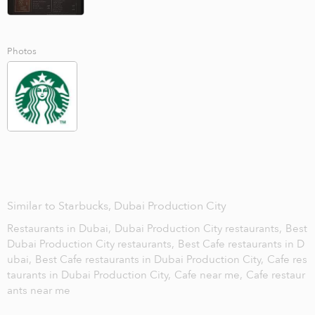
Photos
Similar to Starbucks, Dubai Production City
Restaurants in Dubai,
Dubai Production City restaurants,
Best
Dubai Production City restaurants,
Best Cafe restaurants in D
ubai,
Best Cafe restaurants in Dubai Production City,
Cafe res
taurants in Dubai Production City,
Cafe near me,
Cafe restaur
ants near me