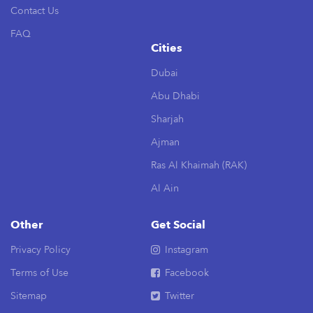
Contact Us
FAQ
Cities
Dubai
Abu Dhabi
Sharjah
Ajman
Ras Al Khaimah (RAK)
Al Ain
Other
Get Social
Privacy Policy
Instagram
Terms of Use
Facebook
Sitemap
Twitter