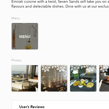
Emirati cuisine with a twist, Seven Sands will take you on 
flavours and delectable dishes. Dine with us at our exclu
Menu
MENU
Photos
User’s Reviews