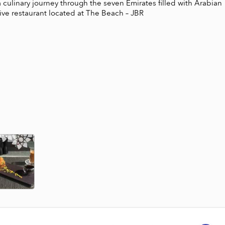
a culinary journey through the seven Emirates filled with Arabian 
sive restaurant located at The Beach – JBR