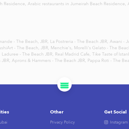
ch Residence,
Arabic restaurants in Jumeirah Beach Residence,
mande - The Beach, JBR,
La Postreria - The Beach JBR,
Awani - 
ushiArt - The Beach, JBR,
Menchie's,
Morelli's Gelato - The Beac
,
Laduree - The Beach JBR,
Real Madrid Cafe,
Tike Taste of Istan
 JBR,
Aprons & Hammers - The Beach JBR,
Pappa Roti - The Be
ities
Other
Get Social
ubai
Privacy Policy
Instagram