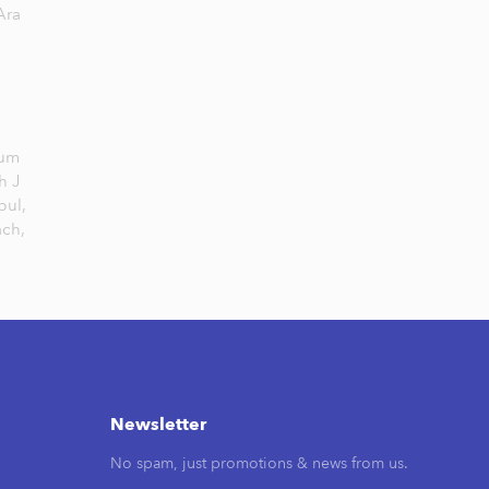
Ara
Jum
h J
bul,
ach,
Newsletter
No spam, just promotions & news from us.