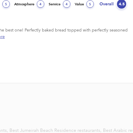
Overall
4.5
d
Atmosphere
Service
Value
5
4
4
5
s the best one! Perfectly baked bread topped with perfectly seasoned 
re
ants,
Best Jumeirah Beach Residence restaurants,
Best Arabic re