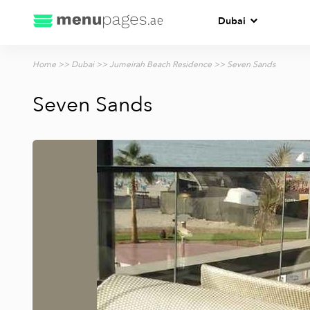
Dubai
Home
>>
Dubai
>>
Jumeirah Beach Residence
>> Seven Sands
Seven Sands