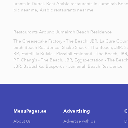
urants in Dubai,
Best Arabic restaurants in Jumeirah Bea
bic near me,
Arabic restaurants near me
Restaurants Around Jumeirah Beach Residence
The Cheesecake Factory - The Beach, JBR,
La Cure Gour
eirah Beach Residence,
Shake Shack - The Beach, JBR,
S
BR,
Fratelli la Bufala - Pizzaioli Emigranti - The Beach, JBR
P.F. Chang's - The Beach, JBR,
Eggspectation - The Beach
JBR,
Babushka,
Bosporus - Jumeirah Beach Residence
MenuPages.ae
Advertising
C
About Us
Advertise with Us
D