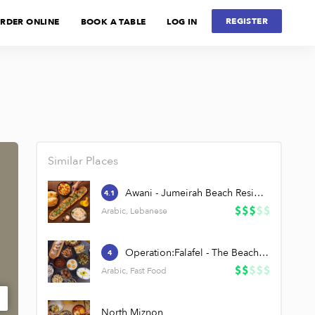
REGISTER
RDER ONLINE
BOOK A TABLE
LOG IN
Similar Places
Awani - Jumeirah Beach Residence
4.1
Arabic, Lebanese
Operation:Falafel - The Beach, JBR
4
Arabic, Fast Food
North Miznon