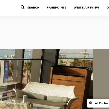
SEARCH
PAGEPOINTS
WRITE A REVIEW
O
All Photos