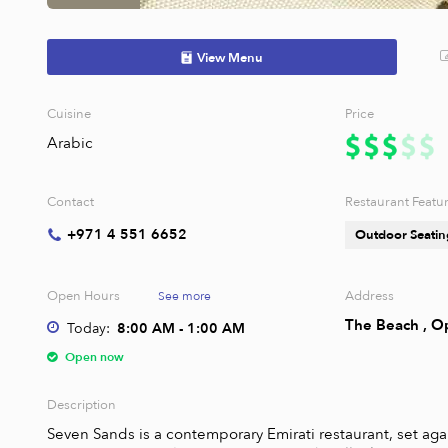
View Menu
Cuisine
Price
Arabic
Contact
Restaurant Featu
+971 4 551 6652
Outdoor Seatin
Open Hours
Address
See more
The Beach , O
Today:
8:00 AM - 1:00 AM
Open now
Description
Seven Sands is a contemporary Emirati restaurant, set agai