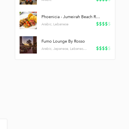
Phoenicia - Jumeirah Beach Residence
Arabic, Lebanese
Fumo Lounge By Rosso
Arabic, Japanese, Lebanese, Pizza