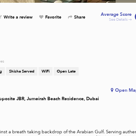
Average Score
Write a review
Favorite
Share
See Details →
res
g
Shisha Served
WiFi
Open Late
Open Ma
pposite JBR, Jumeirah Beach Residence, Dubai
nst a breath taking backdrop of the Arabian Gulf. Serving authen