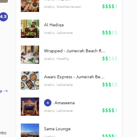
Arabic, Mediterranean
4.5
Al Hadiqa
Arabic, Lebanese
Wrapped - Jumeirah Beach Residence
Arabic, Healthy
Awani Express - Jumeirah Beach Residence
Arabic, Lebanese
p →
Amaseena
4
Arabic, Lebanese
Sama Lounge
tic 
Arabic