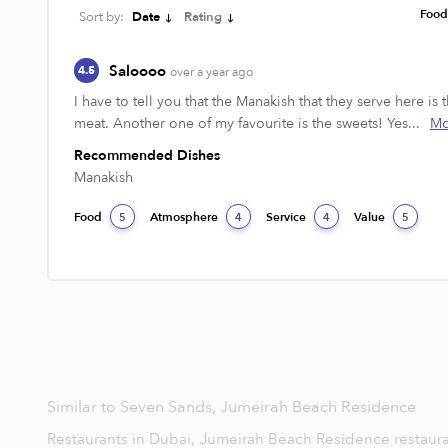
Foo
Sort by:
Date
Rating
Saloooo
4.5
over a year ago
I have to tell you that the Manakish that they serve here i
meat. Another one of my favourite is the sweets! Yes...
Mo
Recommended Dishes
Manakish
Food
Atmosphere
Service
Value
5
4
4
5
Similar to Seven Sands, Jumeirah Beach Residence
Restaurants in Dubai,
Jumeirah Beach Residence restaur