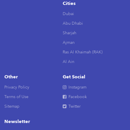
Cities
Dubai
Abu Dhabi
Sharjah
Ajman
Ras Al Khaimah (RAK)
Al Ain
Other
Get Social
Privacy Policy
Instagram
Terms of Use
Facebook
Sitemap
Twitter
Newsletter