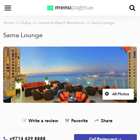
Home
>>
Dubai
>>
Jumeirah Beach Residence
>> Sama Lounge
Sama Lounge
All Photos
Write a review
Favorite
Share
+9714 439 8888
Call Restaurant →