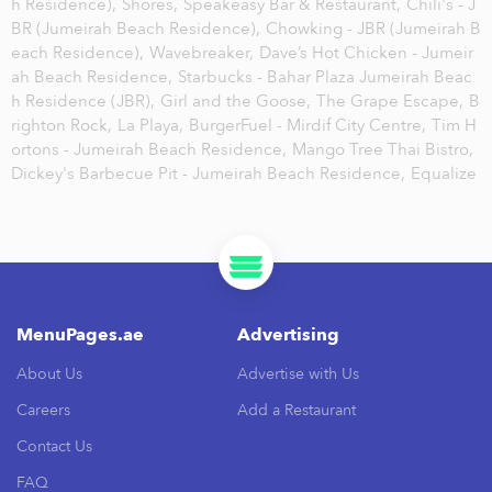
h Residence),
Shores,
Speakeasy Bar & Restaurant,
Chili's - J
BR (Jumeirah Beach Residence),
Chowking - JBR (Jumeirah B
each Residence),
Wavebreaker,
Dave’s Hot Chicken - Jumeir
ah Beach Residence,
Starbucks - Bahar Plaza Jumeirah Beac
h Residence (JBR),
Girl and the Goose,
The Grape Escape,
B
righton Rock,
La Playa,
BurgerFuel - Mirdif City Centre,
Tim H
ortons - Jumeirah Beach Residence,
Mango Tree Thai Bistro,
Dickey's Barbecue Pit - Jumeirah Beach Residence,
Equalize
MenuPages.ae
Advertising
About Us
Advertise with Us
Careers
Add a Restaurant
Contact Us
FAQ