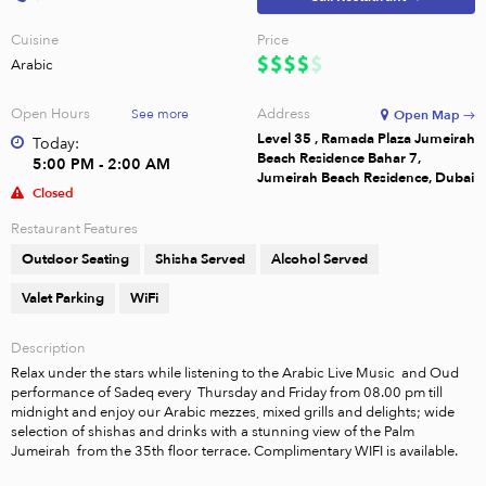
Cuisine
Price
Arabic
Open Hours
Address
See more
Open Map →
Level 35 , Ramada Plaza Jumeirah
Today:
Beach Residence Bahar 7,
5:00 PM - 2:00 AM
Jumeirah Beach Residence, Dubai
Closed
Restaurant Features
Outdoor Seating
Shisha Served
Alcohol Served
Valet Parking
WiFi
Description
Relax under the stars while listening to the Arabic Live Music  and Oud 
performance of Sadeq every  Thursday and Friday from 08.00 pm till 
midnight and enjoy our Arabic mezzes, mixed grills and delights; wide 
selection of shishas and drinks with a stunning view of the Palm 
Jumeirah  from the 35th floor terrace. Complimentary WIFI is available.