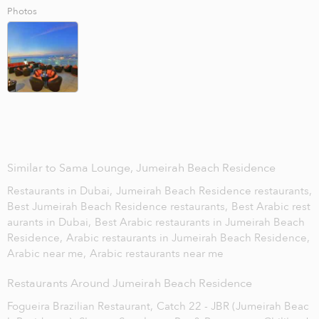
Photos
Similar to Sama Lounge, Jumeirah Beach Residence
Restaurants in Dubai,
Jumeirah Beach Residence restaurants,
Best Jumeirah Beach Residence restaurants,
Best Arabic rest
aurants in Dubai,
Best Arabic restaurants in Jumeirah Beach
Residence,
Arabic restaurants in Jumeirah Beach Residence,
Arabic near me,
Arabic restaurants near me
Restaurants Around Jumeirah Beach Residence
Fogueira Brazilian Restaurant,
Catch 22 - JBR (Jumeirah Beac