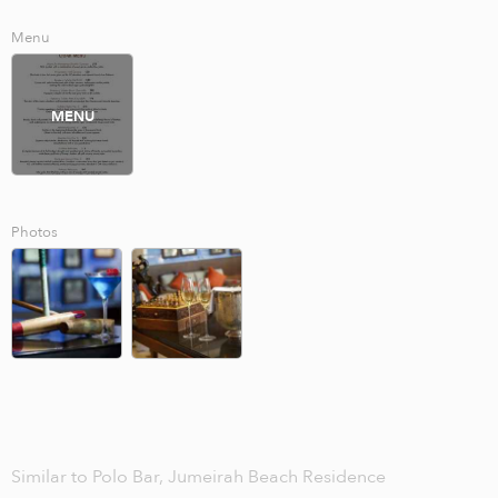
Menu
MENU
Photos
Similar to Polo Bar, Jumeirah Beach Residence