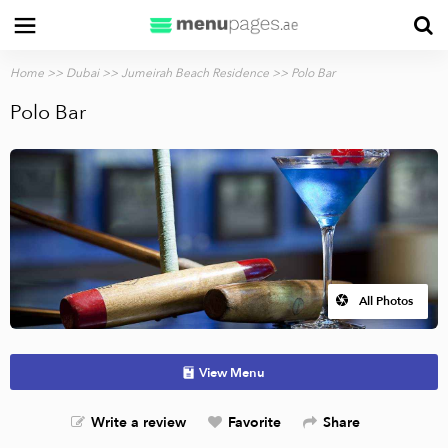
Home
>>
Dubai
>>
Jumeirah Beach Residence
>> Polo Bar
Polo Bar
All Photos
View Menu
Write a review
Favorite
Share