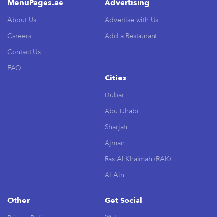
MenuPages.ae
Advertising
About Us
Advertise with Us
Careers
Add a Restaurant
Contact Us
FAQ
Cities
Dubai
Abu Dhabi
Sharjah
Ajman
Ras Al Khaimah (RAK)
Al Ain
Other
Get Social