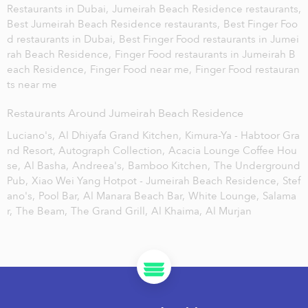
Restaurants in Dubai,
Jumeirah Beach Residence restaurants,
Best Jumeirah Beach Residence restaurants,
Best Finger Foo
d restaurants in Dubai,
Best Finger Food restaurants in Jumei
rah Beach Residence,
Finger Food restaurants in Jumeirah B
each Residence,
Finger Food near me,
Finger Food restauran
ts near me
Restaurants Around Jumeirah Beach Residence
Luciano's,
Al Dhiyafa Grand Kitchen,
Kimura-Ya - Habtoor Gra
nd Resort, Autograph Collection,
Acacia Lounge Coffee Hou
se,
Al Basha,
Andreea's,
Bamboo Kitchen,
The Underground
Pub,
Xiao Wei Yang Hotpot - Jumeirah Beach Residence,
Stef
ano's,
Pool Bar,
Al Manara Beach Bar,
White Lounge,
Salama
r,
The Beam,
The Grand Grill,
Al Khaima,
Al Murjan