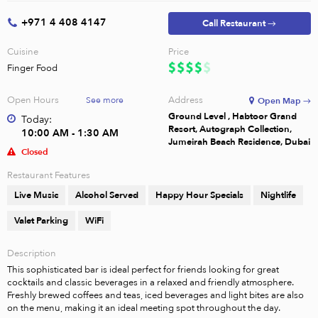
+971 4 408 4147
Call Restaurant →
Cuisine
Price
Finger Food
Open Hours
Address
See more
Open Map →
Ground Level , Habtoor Grand
Today:
Resort, Autograph Collection,
10:00 AM - 1:30 AM
Jumeirah Beach Residence, Dubai
Closed
Restaurant Features
Live Music
Alcohol Served
Happy Hour Specials
Nightlife
Valet Parking
WiFi
Description
This sophisticated bar is ideal perfect for friends looking for great 
cocktails and classic beverages in a relaxed and friendly atmosphere. 
Freshly brewed coffees and teas, iced beverages and light bites are also 
on the menu, making it an ideal meeting spot throughout the day.