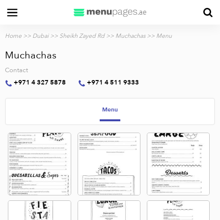
Home
>>
Dubai
>>
Sheikh Zayed Rd
>>
Muchachas
>> Menu
Muchachas
Contact
+971 4 327 5878
+971 4 511 9333
Menu