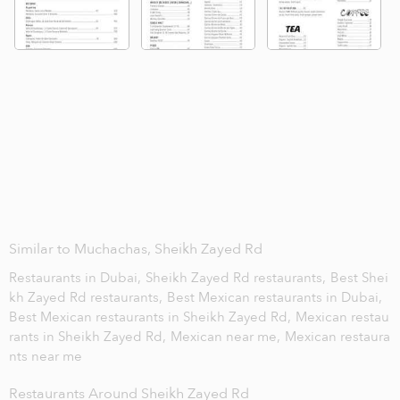
Similar to Muchachas, Sheikh Zayed Rd
Restaurants in Dubai,
Sheikh Zayed Rd restaurants,
Best Shei
kh Zayed Rd restaurants,
Best Mexican restaurants in Dubai,
Best Mexican restaurants in Sheikh Zayed Rd,
Mexican restau
rants in Sheikh Zayed Rd,
Mexican near me,
Mexican restaura
nts near me
Restaurants Around Sheikh Zayed Rd