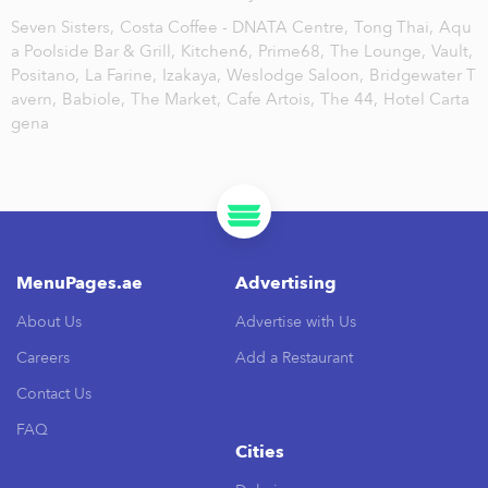
Seven Sisters,
Costa Coffee - DNATA Centre,
Tong Thai,
Aqu
a Poolside Bar & Grill,
Kitchen6,
Prime68,
The Lounge,
Vault,
Positano,
La Farine,
Izakaya,
Weslodge Saloon,
Bridgewater T
avern,
Babiole,
The Market,
Cafe Artois,
The 44,
Hotel Carta
gena
MenuPages.ae
Advertising
About Us
Advertise with Us
Careers
Add a Restaurant
Contact Us
FAQ
Cities