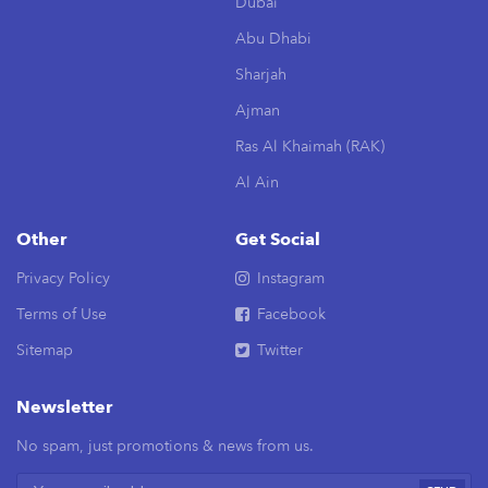
Dubai
Abu Dhabi
Sharjah
Ajman
Ras Al Khaimah (RAK)
Al Ain
Other
Get Social
Privacy Policy
Instagram
Terms of Use
Facebook
Sitemap
Twitter
Newsletter
No spam, just promotions & news from us.