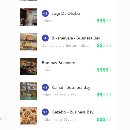
Jogi Da Dhaba
4.8
Indian
Bikanervala - Business Bay
4
Confectionery, Indian, Indian (South)
Bombay Brasserie
Indian
Kamat - Business Bay
4.3
Indian, Indian (South)
Gazebo - Business Bay
3.8
an r
Indian, Indian (South)