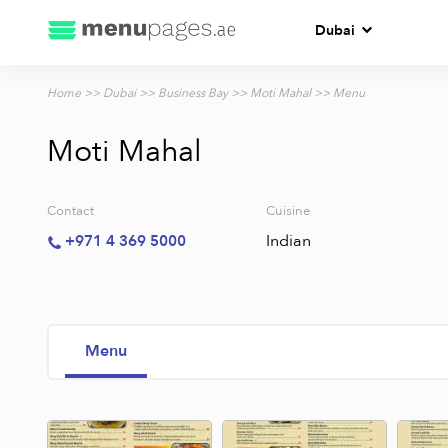
Dubai
Home
>>
Dubai
>>
Business Bay
>>
Moti Mahal
>> Menu
Moti Mahal
Contact
Cuisine
Indian
+971 4 369 5000
Menu