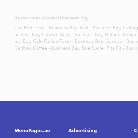
Restaurants Around Business Bay
The Rotisserie - Business Bay,
Kcal - Business Bay,
La Frag
usiness Bay,
London Dairy - Business Bay,
Hatam - Busine
ess Bay,
Cafe Funkie Town - Business Bay,
Gazebo - Busin
Caribou Coffee - Business Bay,
Sale Sucre,
Pita Pit - Busi
MenuPages.ae
Advertising
C