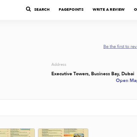
SEARCH
PAGEPOINTS
WRITE A REVIEW
O
Be the first to re
Address
Executive Towers, Business Bay, Dubai
Open Ma