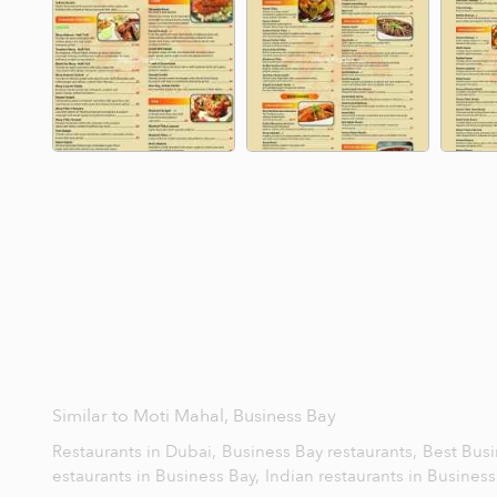
Similar to Moti Mahal, Business Bay
Restaurants in Dubai,
Business Bay restaurants,
Best Busi
estaurants in Business Bay,
Indian restaurants in Busines