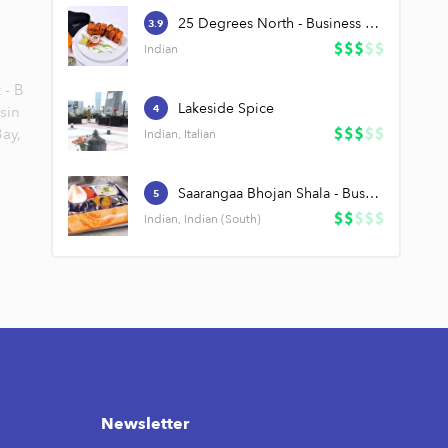
25 Degrees North - Business Bay
3.9
Indian
 - B
Lakeside Spice
sin
4
ay,
Indian, Italian
Saarangaa Bhojan Shala - Business Bay
5
Indian, Indian (South)
Newsletter