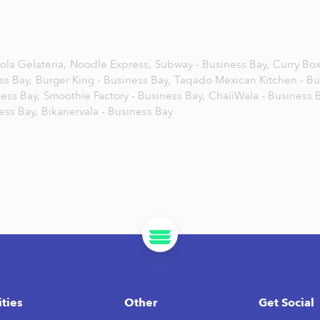
ola Gelateria,
Noodle Express,
Subway - Business Bay,
Curry Box
ss Bay,
Burger King - Business Bay,
Taqado Mexican Kitchen - Bu
ess Bay,
Smoothie Factory - Business Bay,
ChaiiWala - Business B
ness Bay,
Bikanervala - Business Bay
ities
Other
Get Social