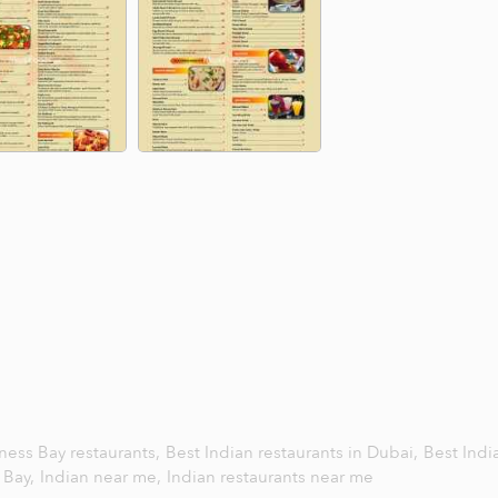
ness Bay restaurants,
Best Indian restaurants in Dubai,
Best Indi
s Bay,
Indian near me,
Indian restaurants near me