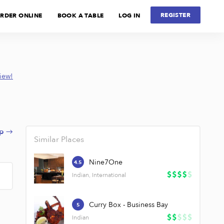
REGISTER
RDER ONLINE
BOOK A TABLE
LOG IN
view!
p →
Similar Places
Nine7One
4.5
Indian, International
Curry Box - Business Bay
5
Indian