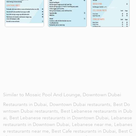
Similar to Mosaic Pool And Lounge, Downtown Dubai
Restaurants in Dubai,
Downtown Dubai restaurants,
Best Do
wntown Dubai restaurants,
Best Lebanese restaurants in Dub
ai,
Best Lebanese restaurants in Downtown Dubai,
Lebanese
restaurants in Downtown Dubai,
Lebanese near me,
Lebanes
e restaurants near me,
Best Cafe restaurants in Dubai,
Best C