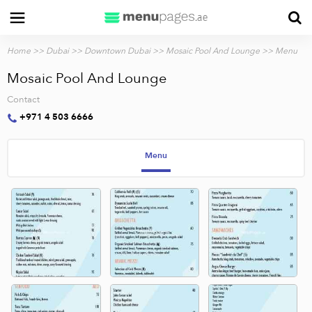
Home
>>
Dubai
>>
Downtown Dubai
>>
Mosaic Pool And Lounge
>> Menu
Mosaic Pool And Lounge
Contact
+971 4 503 6666
Menu