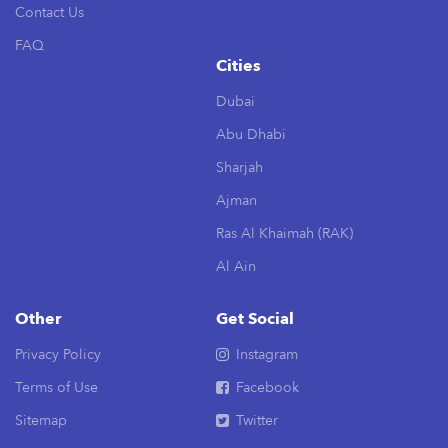
Contact Us
FAQ
Cities
Dubai
Abu Dhabi
Sharjah
Ajman
Ras Al Khaimah (RAK)
Al Ain
Other
Get Social
Privacy Policy
Instagram
Terms of Use
Facebook
Sitemap
Twitter