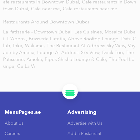
afe restaurants in Downtown Dubai,
Cafe restaurants in Down
town Dubai,
Cafe near me,
Cafe restaurants near me
Restaurants Around Downtown Dubai
La Patisserie - Downtown Dubai,
Les Cuisines,
Mosaica Duba
i,
L'Apero ,
Brasserie Lutetia,
Above Rooftop Lounge,
Datu C
lub,
Inka,
Wakame,
The Restaurant At Address Sky View,
Voy
age by Amelia,
Lounge At Address Sky View,
Deck Too,
The
Patisserie,
Amelia,
Pipes Shisha Lounge & Cafe,
The Pool Lo
unge,
Ce La Vi
MenuPages.ae
Advertising
About Us
Advertise with Us
Careers
Add a Restaurant