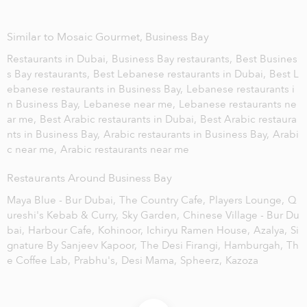
Similar to Mosaic Gourmet, Business Bay
Restaurants in Dubai,
Business Bay restaurants,
Best Busines
s Bay restaurants,
Best Lebanese restaurants in Dubai,
Best L
ebanese restaurants in Business Bay,
Lebanese restaurants i
n Business Bay,
Lebanese near me,
Lebanese restaurants ne
ar me,
Best Arabic restaurants in Dubai,
Best Arabic restaura
nts in Business Bay,
Arabic restaurants in Business Bay,
Arabi
c near me,
Arabic restaurants near me
Restaurants Around Business Bay
Maya Blue - Bur Dubai,
The Country Cafe,
Players Lounge,
Q
ureshi's Kebab & Curry,
Sky Garden,
Chinese Village - Bur Du
bai,
Harbour Cafe,
Kohinoor,
Ichiryu Ramen House,
Azalya,
Si
gnature By Sanjeev Kapoor,
The Desi Firangi,
Hamburgah,
Th
e Coffee Lab,
Prabhu's,
Desi Mama,
Spheerz,
Kazoza