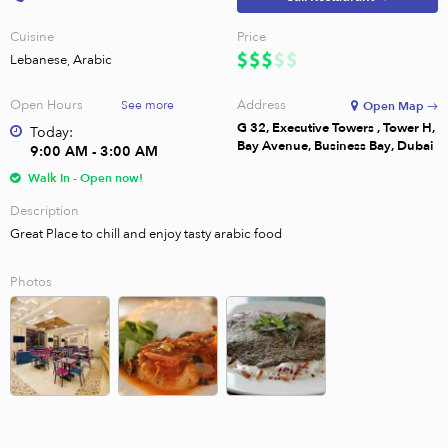
Cuisine
Price
Lebanese, Arabic
Open Hours
Address
See more
Open Map →
G 32, Executive Towers , Tower H,
Today:
Bay Avenue, Business Bay, Dubai
9:00 AM - 3:00 AM
Walk In - Open now!
Description
Great Place to chill and enjoy tasty arabic food
Photos