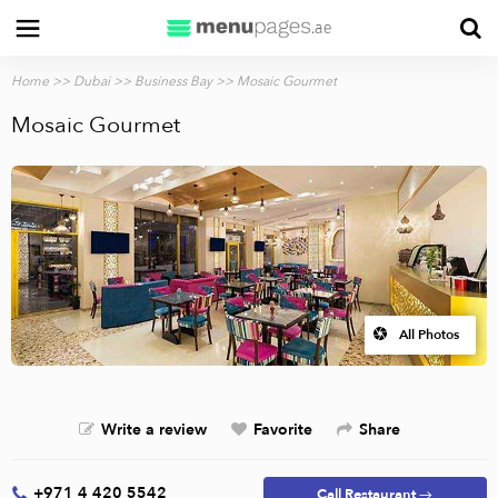
Home
>>
Dubai
>>
Business Bay
>> Mosaic Gourmet
Mosaic Gourmet
All Photos
Write a review
Favorite
Share
+971 4 420 5542
Call Restaurant →