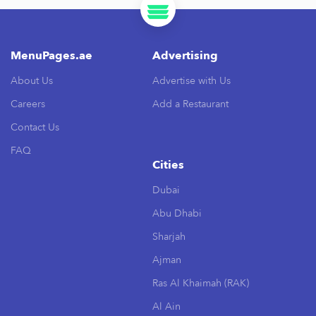
MenuPages.ae
Advertising
About Us
Advertise with Us
Careers
Add a Restaurant
Contact Us
FAQ
Cities
Dubai
Abu Dhabi
Sharjah
Ajman
Ras Al Khaimah (RAK)
Al Ain