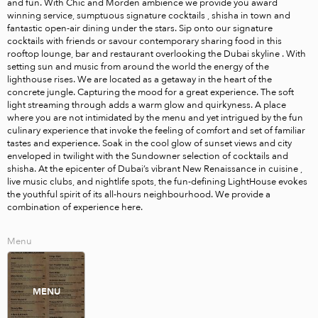
and fun. With Chic and Morden ambience we provide you award 
winning service, sumptuous signature cocktails , shisha in town and 
fantastic open-air dining under the stars. Sip onto our signature 
cocktails with friends or savour contemporary sharing food in this 
rooftop lounge, bar and restaurant overlooking the Dubai skyline . With 
setting sun and music from around the world the energy of the 
lighthouse rises. We are located as a getaway in the heart of the 
concrete jungle. Capturing the mood for a great experience. The soft 
light streaming through adds a warm glow and quirkyness. A place 
where you are not intimidated by the menu and yet intrigued by the fun 
culinary experience that invoke the feeling of comfort and set of familiar 
tastes and experience. Soak in the cool glow of sunset views and city 
enveloped in twilight with the Sundowner selection of cocktails and 
shisha. At the epicenter of Dubai’s vibrant New Renaissance in cuisine , 
live music clubs, and nightlife spots, the fun-defining LightHouse evokes 
the youthful spirit of its all-hours neighbourhood. We provide a 
combination of experience here.
Menu
MENU