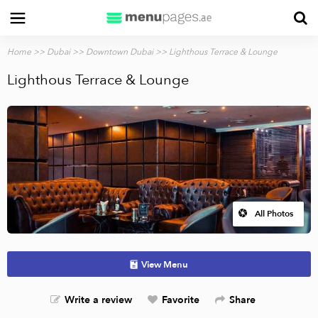
Home
>>
Dubai
>>
Downtown Dubai
>> Lighthous Terrace & Lounge
Lighthous Terrace & Lounge
All Photos
View Menu
Write a review
Favorite
Share