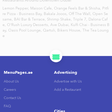
Restaurants Around Downtown Dubai
Lemon Pepper,
Maison Cafe,
Orange Feels Bar & Shisha,
Pitfi
re Pizza - Business Bay,
Bakala Jooos,
Off The Wall,
Open Se
same,
BAI Bar & Terrace,
Shrimp Shake,
Triple 7,
Dalona Caf
e,
O'Rush Luxury Desserts,
Ave Dubai,
Kulfi Chai - Business B
ay,
Oasis Pool Lounge,
Qartuli,
Bikers House,
The Tea Loung
e
MenuPages.ae
Advertising
About Us
Advertise with Us
Careers
Add a Restaurant
Contact Us
FAQ
Cities