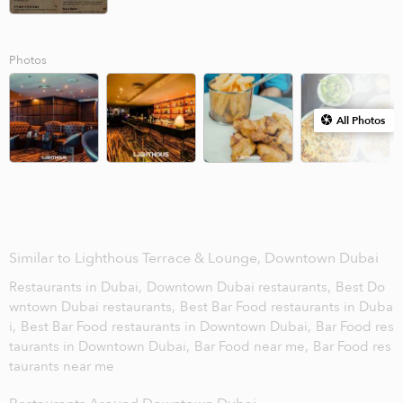
Photos
All Photos
Similar to Lighthous Terrace & Lounge, Downtown Dubai
Restaurants in Dubai,
Downtown Dubai restaurants,
Best Do
wntown Dubai restaurants,
Best Bar Food restaurants in Duba
i,
Best Bar Food restaurants in Downtown Dubai,
Bar Food res
taurants in Downtown Dubai,
Bar Food near me,
Bar Food res
taurants near me