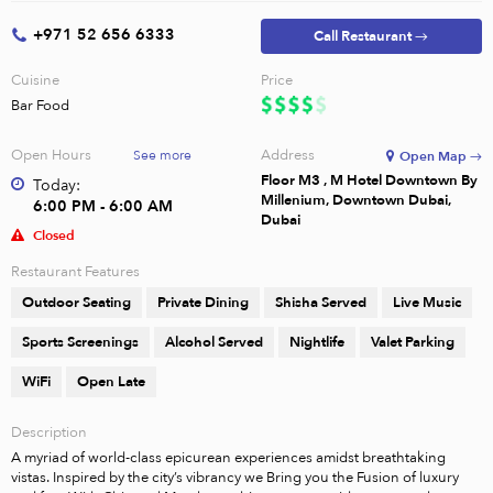
+971 52 656 6333
Call Restaurant →
Cuisine
Price
Bar Food
Open Hours
Address
See more
Open Map →
Floor M3 , M Hotel Downtown By
Today:
Millenium, Downtown Dubai,
6:00 PM - 6:00 AM
Dubai
Closed
Restaurant Features
Outdoor Seating
Private Dining
Shisha Served
Live Music
Sports Screenings
Alcohol Served
Nightlife
Valet Parking
WiFi
Open Late
Description
A myriad of world-class epicurean experiences amidst breathtaking 
vistas. Inspired by the city’s vibrancy we Bring you the Fusion of luxury 