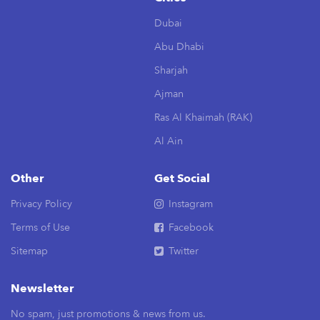
Dubai
Abu Dhabi
Sharjah
Ajman
Ras Al Khaimah (RAK)
Al Ain
Other
Get Social
Privacy Policy
Instagram
Terms of Use
Facebook
Sitemap
Twitter
Newsletter
No spam, just promotions & news from us.