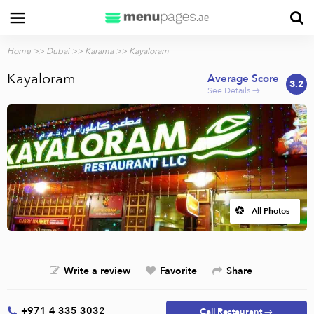
Home
>>
Dubai
>>
Karama
>> Kayaloram
Kayaloram
Average Score
3.2
See Details →
All Photos
Write a review
Favorite
Share
+971 4 335 3032
Call Restaurant →