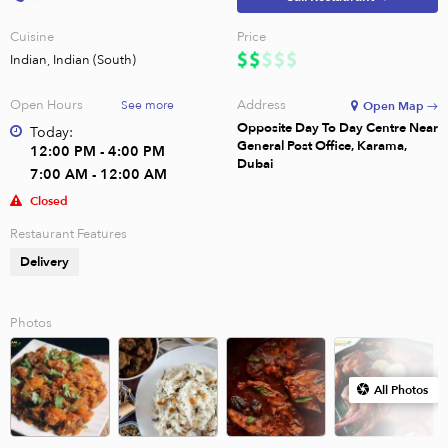
Cuisine
Price
Indian, Indian (South)
Open Hours
Address
See more
Open Map →
Opposite Day To Day Centre Near
Today:
General Post Office, Karama,
12:00 PM - 4:00 PM
Dubai
7:00 AM - 12:00 AM
Closed
Restaurant Features
Delivery
Photos
All Photos