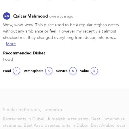
Qaisar Mahmood
5.0
over a year ago
Wow, wow, wow. This place used to be a regular Afghan eatery 
without any ambiance or feel. However my recent visit almost 
shocked me, they changed everything from decor, interiors,...
More
Recommended Dishes
Food 
Food
Atmosphere
Service
Value
5
5
5
5
Similar to Kabana, Jumeirah
Restaurants in Dubai,
Jumeirah restaurants,
Best Jumeirah re
staurants,
Best Arabic restaurants in Dubai,
Best Arabic resta