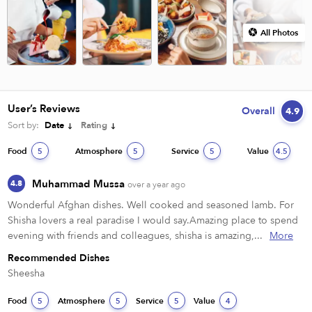
All Photos
User’s Reviews
Overall
4.9
Sort by:
Date
Rating
Food
Atmosphere
Service
Value
5
5
5
4.5
Muhammad Mussa
4.8
over a year ago
Wonderful Afghan dishes. Well cooked and seasoned lamb. For 
Shisha lovers a real paradise I would say.Amazing place to spend 
evening with friends and colleagues, shisha is amazing,...
More
Recommended Dishes
Sheesha
Food
Atmosphere
Service
Value
5
5
5
4