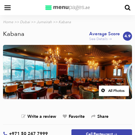
Home
>>
Dubai
>>
Jumeirah
>> Kabana
Kabana
Average Score
4.9
See Details →
All Photos
Write a review
Favorite
Share
+971 50 247 7999
Call Restaurant →