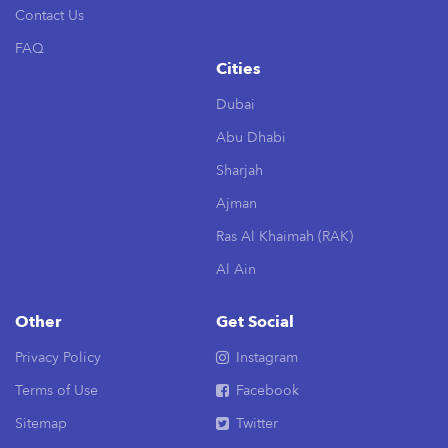
Contact Us
FAQ
Cities
Dubai
Abu Dhabi
Sharjah
Ajman
Ras Al Khaimah (RAK)
Al Ain
Other
Get Social
Privacy Policy
Instagram
Terms of Use
Facebook
Sitemap
Twitter