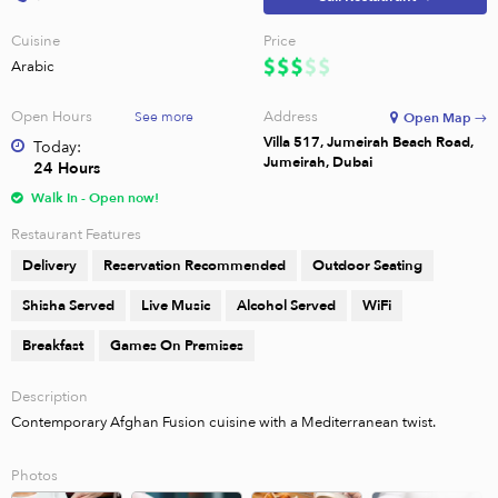
Cuisine
Price
Arabic
Open Hours
Address
See more
Open Map →
Villa 517, Jumeirah Beach Road,
Today:
Jumeirah, Dubai
24 Hours
Walk In - Open now!
Restaurant Features
Delivery
Reservation Recommended
Outdoor Seating
Shisha Served
Live Music
Alcohol Served
WiFi
Breakfast
Games On Premises
Description
Contemporary Afghan Fusion cuisine with a Mediterranean twist.
Photos