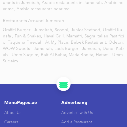
urants in Jumeirah,
Arabic restaurants in Jumeirah,
Arabic ne
ar me,
Arabic restaurants near me
Restaurants Around Jumeirah
Graffiti Burger - Jumeirah,
Scoopi,
Junior Seafood,
Graffiti Ku
nafa ,
Fun & Shakes,
Haval Grill,
Mamafri,
Sagra Italian Pastifici
o,
Taqueria Freedah,
At My Place,
Bebek Restaurant,
Odeon,
WOW Sweets - Jumeirah,
Lads Burger - Jumeirah,
Doner Keb
ab - Umm Suqeim,
Bait Al Bahar,
Maria Bonita,
Hatam - Umm
Suqeim
MenuPages.ae
Advertising
About Us
Advertise with Us
Careers
Add a Restaurant