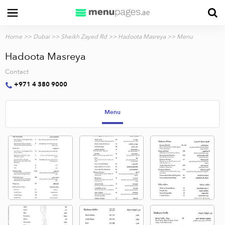
Home
>>
Dubai
>>
Sheikh Zayed Rd
>>
Hadoota Masreya
>> Menu
Hadoota Masreya
Contact
+971 4 380 9000
Menu