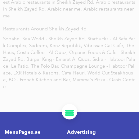
est Arabic restaurants in Sheikh Zayed Rd,
Arabic restaurants
in Sheikh Zayed Rd,
Arabic near me,
Arabic restaurants near
me
Restaurants Around Sheikh Zayed Rd
Sobahn,
Sea World - Sheikh Zayed Rd,
Starbucks - Al Safa Par
k Complex,
Sadeem,
Konz Republik,
Vibrissae Cat Cafe,
The
Haus,
Costa Coffee - Al Quoz,
Organic Foods & Cafe - Sheikh
Zayed Rd,
Burger King - Emarat Al Quoz,
Sidra - Habtoor Pala
ce,
Le Patio,
The Polo Bar,
Champagne Lounge - Habtoor Pal
ace, LXR Hotels & Resorts,
Cafe Fleuri,
World Cut Steakhous
e,
BQ - French Kitchen and Bar,
Mamma's Pizza - Oasis Centr
e
MenuPages.ae
Advertising