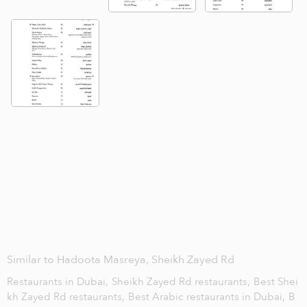
Similar to Hadoota Masreya, Sheikh Zayed Rd
Restaurants in Dubai,
Sheikh Zayed Rd restaurants,
Best Shei
kh Zayed Rd restaurants,
Best Arabic restaurants in Dubai,
B