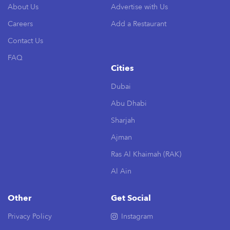
About Us
Advertise with Us
Careers
Add a Restaurant
Contact Us
FAQ
Cities
Dubai
Abu Dhabi
Sharjah
Ajman
Ras Al Khaimah (RAK)
Al Ain
Other
Get Social
Privacy Policy
Instagram