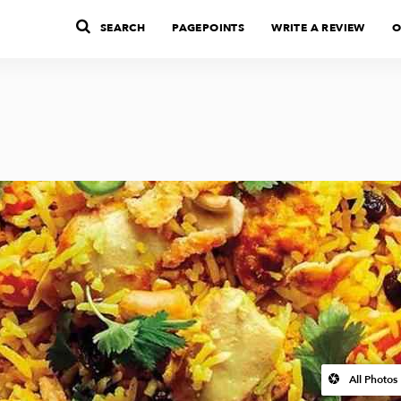
SEARCH
PAGEPOINTS
WRITE A REVIEW
O
All Photos