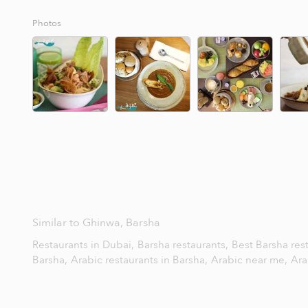
Photos
Similar to Ghinwa, Barsha
Restaurants in Dubai,
Barsha restaurants,
Best Barsha res
Barsha,
Arabic restaurants in Barsha,
Arabic near me,
Ara