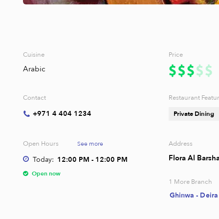
Cuisine
Price
Arabic
Contact
Restaurant Featu
+971 4 404 1234
Private Dining
Open Hours
Address
See more
Flora Al Barsh
Today:
12:00 PM - 12:00 PM
Open now
1
More Branch
Ghinwa - Deira