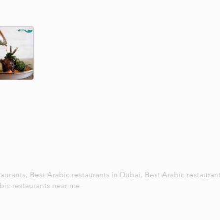
taurants,
Best Arabic restaurants in Dubai,
Best Arabic restaurant
bic restaurants near me