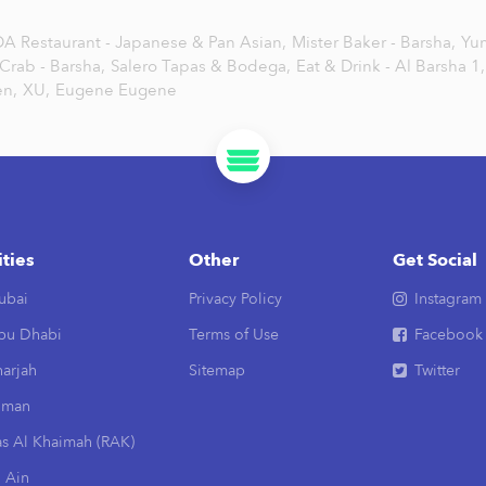
A Restaurant - Japanese & Pan Asian,
Mister Baker - Barsha,
Yu
 Crab - Barsha,
Salero Tapas & Bodega,
Eat & Drink - Al Barsha 1,
n,
XU,
Eugene Eugene
ities
Other
Get Social
ubai
Privacy Policy
Instagram
bu Dhabi
Terms of Use
Facebook
arjah
Sitemap
Twitter
jman
as Al Khaimah (RAK)
 Ain