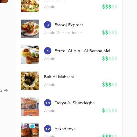
Arabic
Farooj Express
3
Arabic, Chinese, Indian
Fereej Al Ain - Al Barsha Mall
4
Arabic
Bait Al Mahashi
Arabic
p →
Qarya Al Shandagha
4.4
Arabic
Azkadenya
4.2
Arabic