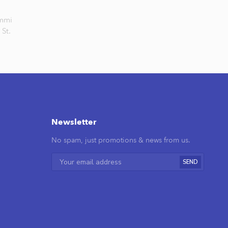
mmi
St.
Newsletter
No spam, just promotions & news from us.
SEND