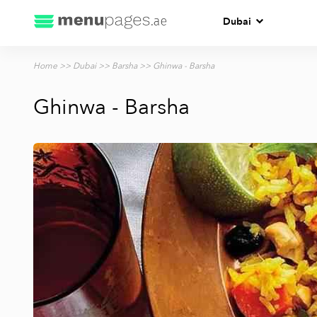
Dubai
Home
>>
Dubai
>>
Barsha
>> Ghinwa - Barsha
Ghinwa - Barsha