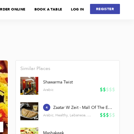
REGISTER
RDER ONLINE
BOOK A TABLE
LOG IN
Similar Places
Shawarma Twist
Arabic
Zaatar W Zeit - Mall Of The Emirates
4
Arabic, Healthy, Lebanese, Salads
Mashakeek