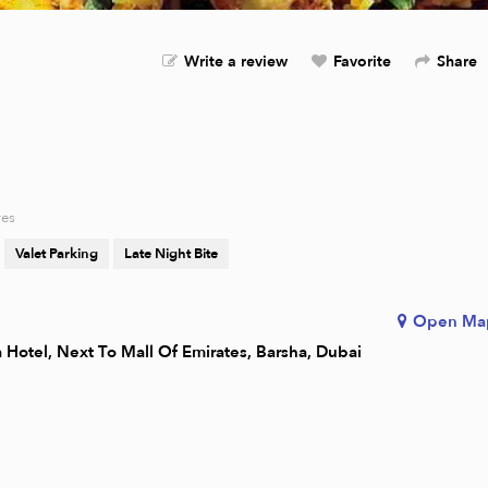
Write a review
Favorite
Share
res
Valet Parking
Late Night Bite
Open Ma
a Hotel, Next To Mall Of Emirates, Barsha, Dubai