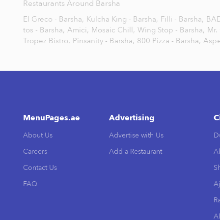
Restaurants Around Barsha
El Greco - Barsha,
Kulcha King - Barsha,
Filli - Barsha,
BAD
tos - Barsha,
Amici,
Mosaic Chill,
Wing Stop - Barsha,
Mr.
Tropez Bistro,
Pinsanity - Barsha,
800 Pizza - Barsha,
Aspe
MenuPages.ae
Advertising
C
About Us
Advertise with Us
D
Careers
Add a Restaurant
A
Contact Us
Sh
FAQ
A
R
Al