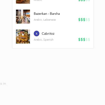
Bazerkan - Barsha
Arabic, Lebanese
Cabritoz
5
Arabic, Spanish
s in