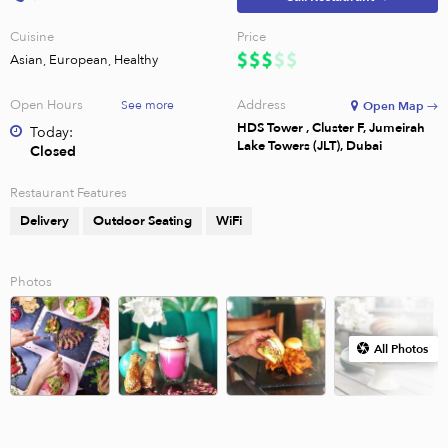
Cuisine
Price
Asian, European, Healthy
Open Hours
Address
See more
Open Map →
HDS Tower , Cluster F, Jumeirah
Today:
Lake Towers (JLT), Dubai
Closed
Restaurant Features
Delivery
Outdoor Seating
WiFi
Photos
All Photos