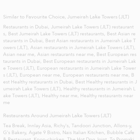
Similar to Favourite Choice, Jumeirah Lake Towers (JLT)
Restaurants in Dubai,
Jumeirah Lake Towers (JLT) restaurant
s,
Best Jumeirah Lake Towers (JLT) restaurants,
Best Asian re
staurants in Dubai,
Best Asian restaurants in Jumeirah Lake T
owers (JLT),
Asian restaurants in Jumeirah Lake Towers (JLT),
Asian near me,
Asian restaurants near me,
Best European res
taurants in Dubai,
Best European restaurants in Jumeirah Lak
e Towers (JLT),
European restaurants in Jumeirah Lake Tower
s (JLT),
European near me,
European restaurants near me,
B
est Healthy restaurants in Dubai,
Best Healthy restaurants in J
umeirah Lake Towers (JLT),
Healthy restaurants in Jumeirah L
ake Towers (JLT),
Healthy near me,
Healthy restaurants near
me
Restaurants Around Jumeirah Lake Towers (JLT)
Tea Break,
Innlay Asia,
Richy's,
Tandoori Junction,
Allons-y,
G's Bakery,
Agate 9 Bistro,
Nais Italian Kitchen,
Bubble Cafe
& Restaurant,
Kpop-chicken,
The Hot Dog Joint,
To Psomaki,