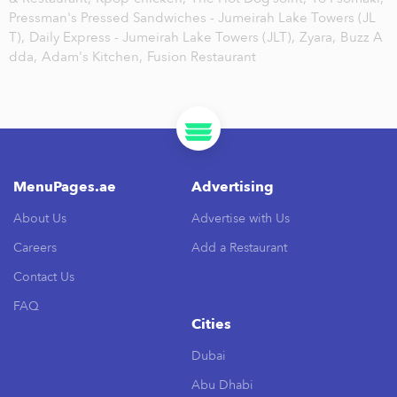
Pressman's Pressed Sandwiches - Jumeirah Lake Towers (JL
T),
Daily Express - Jumeirah Lake Towers (JLT),
Zyara,
Buzz A
dda,
Adam's Kitchen,
Fusion Restaurant
MenuPages.ae
Advertising
About Us
Advertise with Us
Careers
Add a Restaurant
Contact Us
FAQ
Cities
Dubai
Abu Dhabi