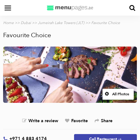
Home
>>
Dubai
>>
Jumeirah Lake Towers (JLT)
>> Favourite Choice
Favourite Choice
All Photos
Write a review
Favorite
Share
+971 4 883 4174
Call Restaurant →