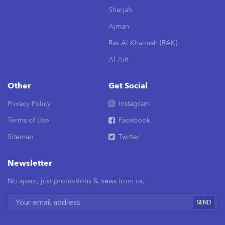
Sharjah
Ajman
Ras Al Khaimah (RAK)
Al Ain
Other
Get Social
Privacy Policy
Instagram
Terms of Use
Facebook
Sitemap
Twitter
Newsletter
No spam, just promotions & news from us.
SEND