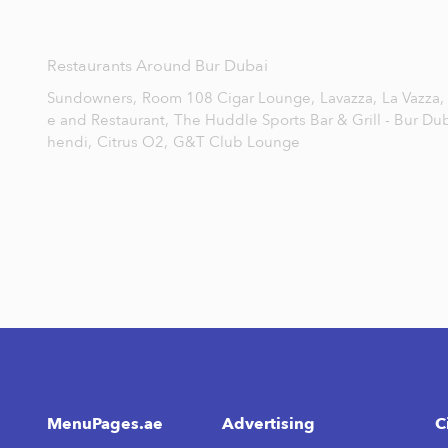
Restaurants Around Bur Dubai
Sundowners,
Room 108 Cigar Lounge,
Lavazza,
La Vazza,
e and Restaurant,
The Huddle Sports Bar & Grill - Bur Dub
hendi,
Citrus O2,
G&T Club Lounge
MenuPages.ae
Advertising
C