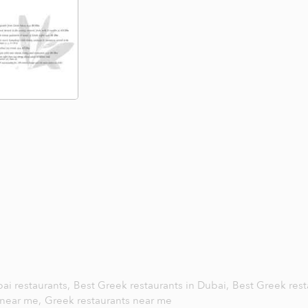
ai restaurants,
Best Greek restaurants in Dubai,
Best Greek rest
near me,
Greek restaurants near me