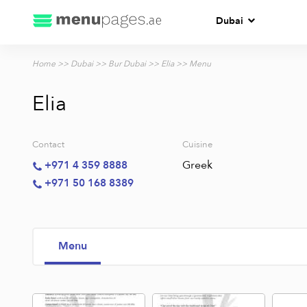
Dubai
Home
>>
Dubai
>>
Bur Dubai
>>
Elia
>> Menu
Elia
Contact
Cuisine
Greek
+971 4 359 8888
+971 50 168 8389
Menu