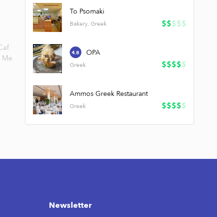
To Psomaki
Bakery, Greek
Caf
OPA
4.8
Me
Greek
Ammos Greek Restaurant
Greek
Newsletter