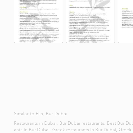
Similar to Elia, Bur Dubai
Restaurants in Dubai,
Bur Dubai restaurants,
Best Bur Dub
ants in Bur Dubai,
Greek restaurants in Bur Dubai,
Greek 