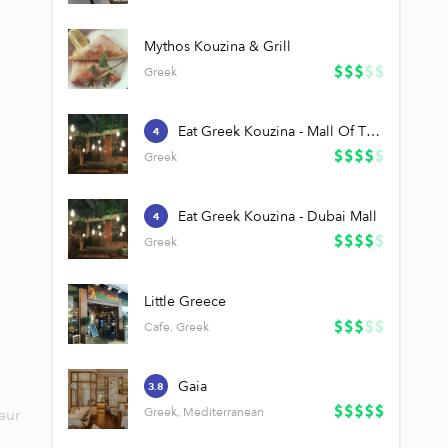
Mythos Kouzina & Grill
Greek
Eat Greek Kouzina - Mall Of The Emirates
4
Greek
Eat Greek Kouzina - Dubai Mall
4
Greek
Little Greece
Cafe, Greek
Gaia
3.8
Greek, Mediterranean
aur