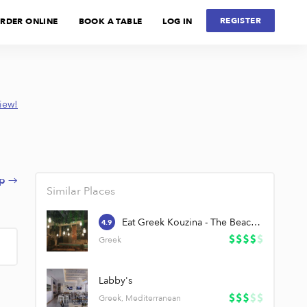
REGISTER
RDER ONLINE
BOOK A TABLE
LOG IN
view!
p →
Similar Places
Eat Greek Kouzina - The Beach JBR
4.9
Greek
Labby's
Greek, Mediterranean