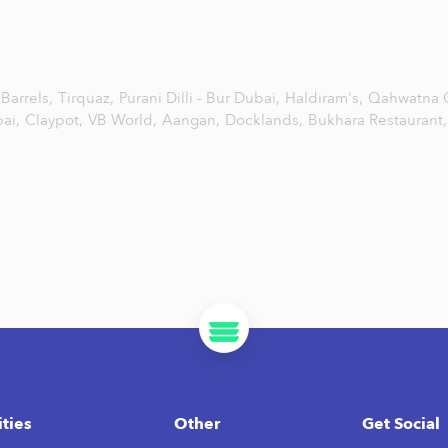
Barrels,
Tirquaz,
Purani Dilli - Bur Dubai,
Haldiram's,
Qahwatna 
ai,
Claypot,
VB World,
Aangan,
Docklands,
Bukhara Restaurant,
ities
Other
Get Social