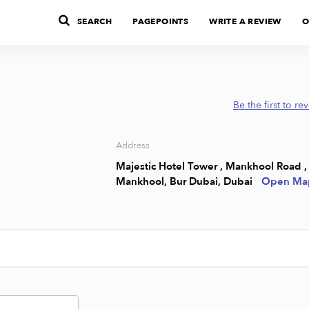
SEARCH
PAGEPOINTS
WRITE A REVIEW
O
Be the first to re
Address
Majestic Hotel Tower , Mankhool Road ,
Mankhool, Bur Dubai, Dubai
Open Ma