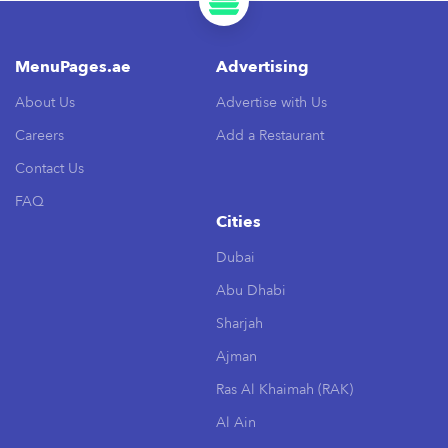
MenuPages.ae
Advertising
About Us
Advertise with Us
Careers
Add a Restaurant
Contact Us
FAQ
Cities
Dubai
Abu Dhabi
Sharjah
Ajman
Ras Al Khaimah (RAK)
Al Ain