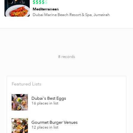
Mediterranean
Dubai Marine Beach Resort & Spa,
Jumeirah
8 records
Featured Lists
Dubai's Best Eggs
16 places in list
Gourmet Burger Venues
12 places in list