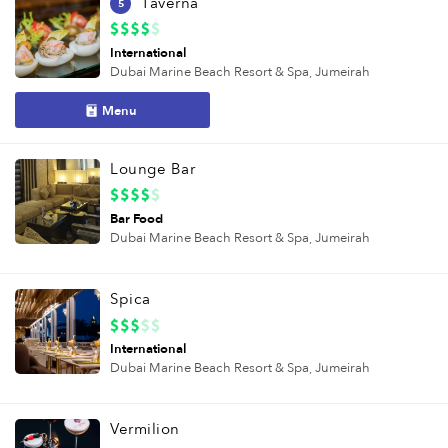
Taverna
5
International
Dubai Marine Beach Resort & Spa,
Jumeirah
Menu
Lounge Bar
Bar Food
Dubai Marine Beach Resort & Spa,
Jumeirah
Spica
International
Dubai Marine Beach Resort & Spa,
Jumeirah
Vermilion