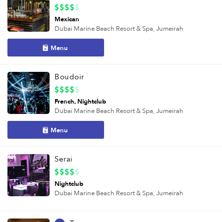
Mexican
Dubai Marine Beach Resort & Spa,
Jumeirah
Menu
Boudoir
French
Nightclub
Dubai Marine Beach Resort & Spa,
Jumeirah
Menu
Serai
Nightclub
Dubai Marine Beach Resort & Spa,
Jumeirah