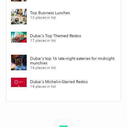
Top Business Lunches
13 places in list
Dubai's Top Themed Restos
17 places in list
Dubai's top 16 late-night eateries for midnight
munchies
14 places in list
Dubai's Michelin-Starred Restos
14 places in list