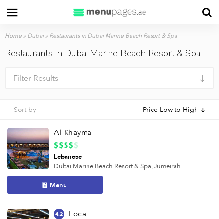
Home
»
Dubai
»
Restaurants in Dubai Marine Beach Resort & Spa
Restaurants in Dubai Marine Beach Resort & Spa
Filter Results
Sort by
Price Low to High
Al Khayma
Lebanese
Dubai Marine Beach Resort & Spa,
Jumeirah
Menu
Loca
4.2