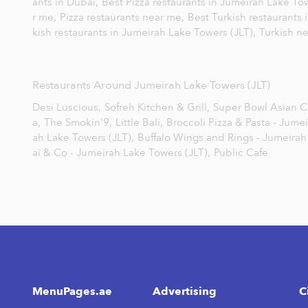
ants in Dubai,
Best Pizza restaurants in Jumeirah Lake To
r me,
Pizza restaurants near me,
Best Turkish restaurants 
kish restaurants in Jumeirah Lake Towers (JLT),
Turkish n
Restaurants Around Jumeirah Lake Towers (JLT)
Desi Luscious,
Sofreh Kitchen & Grill,
Super Bowl Asian Ca
a,
The Smokin'9,
Little Bali,
Broccoli Pizza & Pasta - Jume
ah Lake Towers (JLT),
Buffalo Wings and Rings - Jumeirah
ai & Co - Jumeirah Lake Towers (JLT),
Public Cafe
MenuPages.ae
Advertising
C