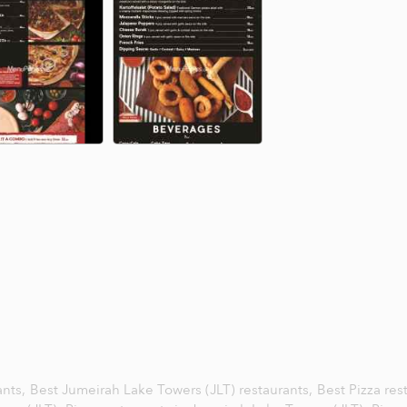
ants,
Best Jumeirah Lake Towers (JLT) restaurants,
Best Pizza res