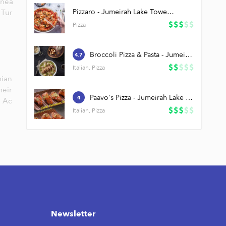
 nea
Pizzaro - Jumeirah Lake Towers (JLT)
,
Tur
Pizza
Broccoli Pizza & Pasta - Jumeirah Lake Towers (JLT)
4.7
Italian, Pizza
ian
meir
Paavo's Pizza - Jumeirah Lake Towers (JLT)
4
Ac
Italian, Pizza
Newsletter