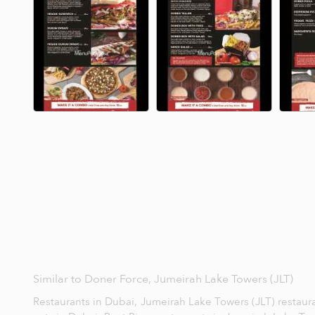
Similar to Doner Force, Jumeirah Lake Towers (JLT)
Restaurants in Dubai,
Jumeirah Lake Towers (JLT) restaur