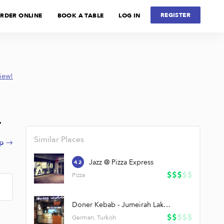
REGISTER
RDER ONLINE
BOOK A TABLE
LOG IN
view!
,
Similar Places
p →
Jazz @ Pizza Express
4.2
Pizza
Doner Kebab - Jumeirah Lake Towers (JLT)
German, Turkish