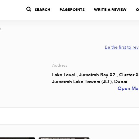
SEARCH
PAGEPOINTS
WRITE A REVIEW
O
u
Be the first to re
Address
Lake Level , Jumeirah Bay X2 , Cluster X
Jumeirah Lake Towers (JLT), Dubai
Open Ma