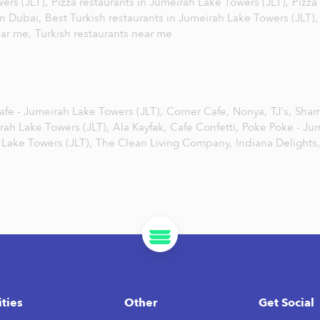
wers (JLT),
Pizza restaurants in Jumeirah Lake Towers (JLT),
Pizza
in Dubai,
Best Turkish restaurants in Jumeirah Lake Towers (JLT)
ear me,
Turkish restaurants near me
fe - Jumeirah Lake Towers (JLT),
Corner Cafe,
Nonya,
TJ's,
Sham
irah Lake Towers (JLT),
Ala Kayfak,
Cafe Confetti,
Poke Poke - Ju
 Lake Towers (JLT),
The Clean Living Company,
Indiana Delights,
ities
Other
Get Social