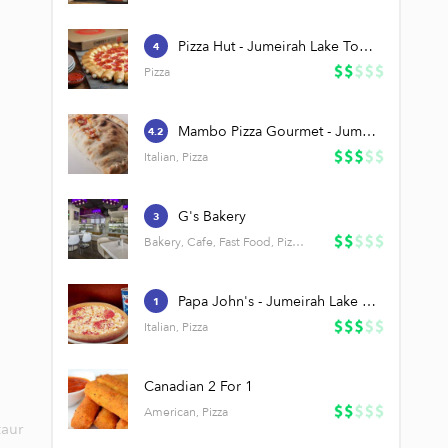
Pizza Hut - Jumeirah Lake Towers (JLT)
4
Pizza
Mambo Pizza Gourmet - Jumeirah Lake Towers (JLT)
4.2
Italian, Pizza
G's Bakery
3
Bakery, Cafe, Fast Food, Pizza, Salads
Papa John's - Jumeirah Lake Towers (JLT)
1
Italian, Pizza
Canadian 2 For 1
American, Pizza
taur