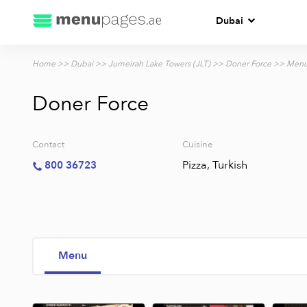
Dubai
Home
>>
Dubai
>>
Jumeirah Lake Towers (JLT)
>>
Doner Force
>> Men
Doner Force
Contact
Cuisine
Pizza, Turkish
800 36723
Menu