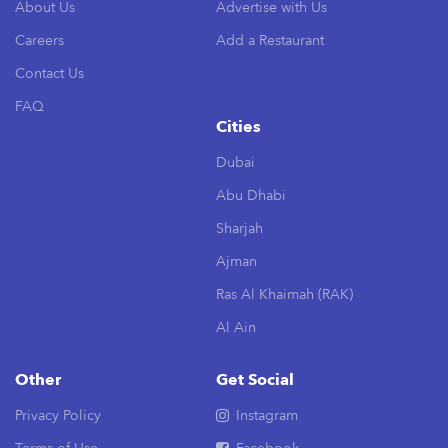
About Us
Advertise with Us
Careers
Add a Restaurant
Contact Us
FAQ
Cities
Dubai
Abu Dhabi
Sharjah
Ajman
Ras Al Khaimah (RAK)
Al Ain
Other
Get Social
Privacy Policy
Instagram