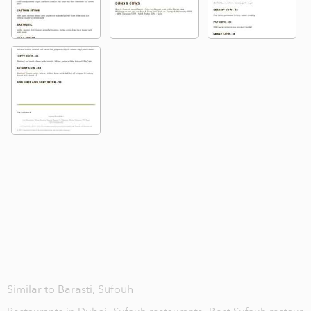
Similar to Barasti, Sufouh