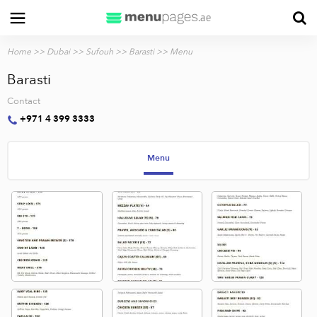
Home
>>
Dubai
>>
Sufouh
>>
Barasti
>> Menu
Barasti
Contact
+971 4 399 3333
Menu