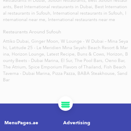
Restaurants in Dubai,
Sufouh restaurants,
Best Sufouh restaur
ants,
Best International restaurants in Dubai,
Best Internation
al restaurants in Sufouh,
International restaurants in Sufouh,
I
nternational near me,
International restaurants near me
Restaurants Around Sufouh
Attiko Dubai,
Ginger Moon,
W Lounge - W Dubai – Mina Seya
hi,
Latitude 25 - Le Meridien Mina Seyahi Beach Resort & Mar
ina,
Horizon Lounge,
Latest Recipe,
Buns & Cows,
Horizon,
B
ounty Beets - Dubai Marina,
El Sur,
The Pool Bars,
Oeno Bar,
The Atrium,
Spice Emporium Flavors of Thailand,
Fish Beach
Taverna - Dubai Marina,
Pizza Pazza,
BABA Steakhouse,
Sand
Bar
MenuPages.ae
Advertising