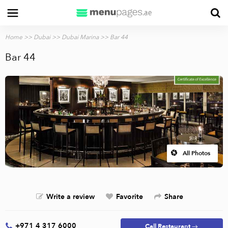
Home
>>
Dubai
>>
Dubai Marina
>> Bar 44
Bar 44
All Photos
Write a review
Favorite
Share
+971 4 317 6000
Call Restaurant →