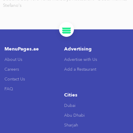
Stefano's
MenuPages.ae
Advertising
About Us
Advertise with Us
Careers
Add a Restaurant
Contact Us
FAQ
Cities
Dubai
Abu Dhabi
Sharjah