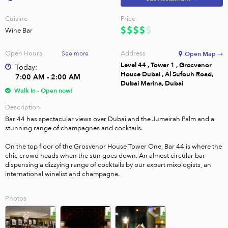
Cuisine
Price
Wine Bar
Open Hours
Address
See more
Open Map →
Level 44 , Tower 1 , Grosvenor
Today:
House Dubai , Al Sufouh Road,
7:00 AM - 2:00 AM
Dubai Marina, Dubai
Walk In - Open now!
Description
Bar 44 has spectacular views over Dubai and the Jumeirah Palm and a 
stunning range of champagnes and cocktails.

On the top floor of the Grosvenor House Tower One, Bar 44 is where the 
chic crowd heads when the sun goes down. An almost circular bar 
dispensing a dizzying range of cocktails by our expert mixologists, an 
international winelist and champagne.
Photos