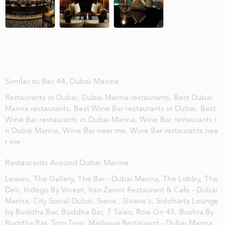
Similar to Bar 44, Dubai Marina
Restaurants in Dubai,
Dubai Marina restaurants,
Best Dubai
Marina restaurants,
Best Wine Bar restaurants in Dubai,
Best
Wine Bar restaurants in Dubai Marina,
Wine Bar restaurants i
n Dubai Marina,
Wine Bar near me,
Wine Bar restaurants nea
r me
Restaurants Around Dubai Marina
Leaves,
The Gallery,
The Bar - Dubai Marina,
The Lobby,
The
Deli,
Indego By Vineet,
Iran Zamin Restaurant & Cafe - Dubai
Marina,
City Social Dubai,
Siena ,
Sloane's,
Siddharta Lounge
by Buddha Bar,
Buddha Bar,
7 Tales,
Row On 45,
Bushra By
Buddha Bar,
Toro Toro,
Marbaiya Restaurant - Dubai Marina,