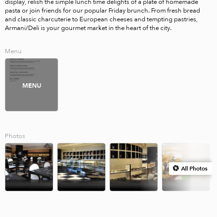
display, relish the simple lunch time delights of a plate of homemade 
pasta or join friends for our popular Friday brunch. From fresh bread 
and classic charcuterie to European cheeses and tempting pastries, 
Armani/Deli is your gourmet market in the heart of the city.
Menu
MENU
Photos
All Photos