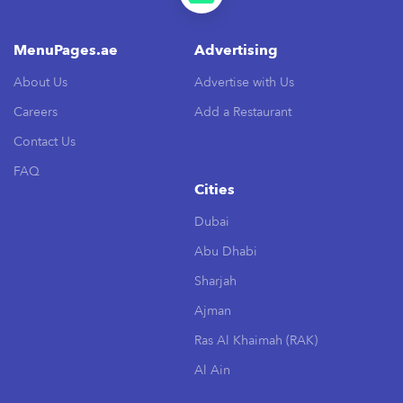
MenuPages.ae
Advertising
About Us
Advertise with Us
Careers
Add a Restaurant
Contact Us
FAQ
Cities
Dubai
Abu Dhabi
Sharjah
Ajman
Ras Al Khaimah (RAK)
Al Ain