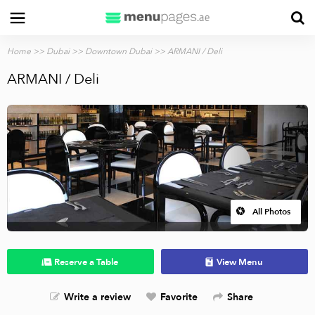
Home
>>
Dubai
>>
Downtown Dubai
>> ARMANI / Deli
ARMANI / Deli
All Photos
Reserve a Table
View Menu
Write a review
Favorite
Share