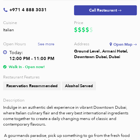
+971 4 888 3031
Call Restaurant →
Cuisine
Price
Italian
Open Hours
Address
See more
Open Map →
Ground Level , Armani Hotel,
Today:
Downtown Dubai, Dubai
12:00 PM - 11:00 PM
Walk In - Open now!
Restaurant Features
Reservation Recommended
Alcohol Served
Description
Indulge in an authentic deli experience in vibrant Downtown Dubai, 
where Italian culinary flair and the very best international ingredients 
come together to create a daily changing menu of classic and 
contemporary flavours.

 A gourmands paradise, pick up something to go from the fresh food 