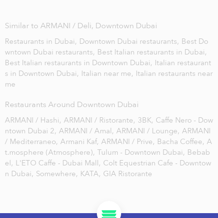
Similar to ARMANI / Deli, Downtown Dubai
Restaurants in Dubai,
Downtown Dubai restaurants,
Best Do
wntown Dubai restaurants,
Best Italian restaurants in Dubai,
Best Italian restaurants in Downtown Dubai,
Italian restaurant
s in Downtown Dubai,
Italian near me,
Italian restaurants near
me
Restaurants Around Downtown Dubai
ARMANI / Hashi,
ARMANI / Ristorante,
3BK,
Caffe Nero - Dow
ntown Dubai 2,
ARMANI / Amal,
ARMANI / Lounge,
ARMANI
/ Mediterraneo,
Armani Kaf,
ARMANI / Prive,
Bacha Coffee,
A
t.mosphere (Atmosphere),
Tulum - Downtown Dubai,
Bebab
el,
L'ETO Caffe - Dubai Mall,
Colt Equestrian Cafe - Downtow
n Dubai,
Somewhere,
KATA,
GIA Ristorante