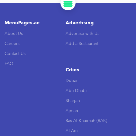
MenuPages.ae
Advertising
About Us
Advertise with Us
Careers
Add a Restaurant
Contact Us
FAQ
Cities
Dubai
Abu Dhabi
Sharjah
Ajman
Ras Al Khaimah (RAK)
Al Ain