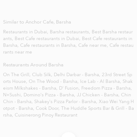
Similar to Anchor Cafe, Barsha
Restaurants in Dubai,
Barsha restaurants,
Best Barsha restaur
ants,
Best Cafe restaurants in Dubai,
Best Cafe restaurants in
Barsha,
Cafe restaurants in Barsha,
Cafe near me,
Cafe restau
rants near me
Restaurants Around Barsha
On The Grill,
Club Silk,
Delhi Darbar - Barsha,
23rd Street Sp
orts House,
On The Wood - Barsha,
Ice Lab - Al Barsha,
Shak
eism Milkshakes - Barsha,
D' Fusion,
Freedom Pizza - Barsha,
N+Sushi,
Domino's Pizza - Barsha,
JJ Chicken - Barsha,
Chin
Chin - Barsha,
Shakey's Pizza Parlor - Barsha,
Xiao Wei Yang H
otpot - Barsha,
Cook Door,
The Huddle Sports Bar & Grill - Ba
rsha,
Cuisinerong Pinoy Restaurant