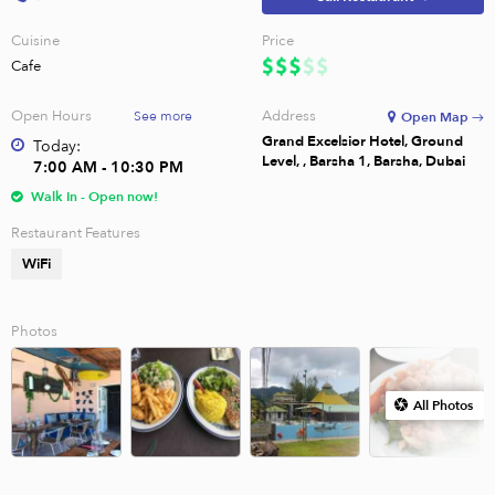
Cuisine
Price
Cafe
Open Hours
Address
See more
Open Map →
Grand Excelsior Hotel, Ground
Today:
Level, , Barsha 1, Barsha, Dubai
7:00 AM - 10:30 PM
Walk In - Open now!
Restaurant Features
WiFi
Photos
All Photos