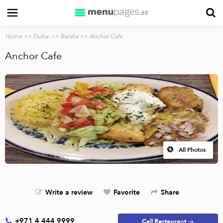
Home
>>
Dubai
>>
Barsha
>> Anchor Cafe
Anchor Cafe
All Photos
Write a review
Favorite
Share
+971 4 444 9999
Call Restaurant →