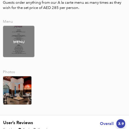
Guests order anything from our A la carte menu as many times as they 
wish for the set price of AED 285 per person.
Menu
MENU
Photos
User’s Reviews
Overall
3.9