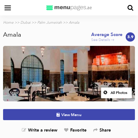
Home
>>
Dubai
>>
Palm Jumeirah
>> Amala
Amala
Average Score
3.9
See Details →
All Photos
View Menu
Write a review
Favorite
Share