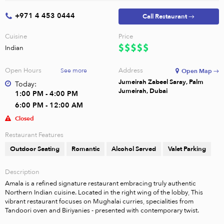
+971 4 453 0444
Call Restaurant →
Cuisine
Price
Indian
Open Hours
Address
See more
Open Map →
Jumeirah Zabeel Saray, Palm
Today:
Jumeirah, Dubai
1:00 PM - 4:00 PM
6:00 PM - 12:00 AM
Closed
Restaurant Features
Outdoor Seating
Romantic
Alcohol Served
Valet Parking
Description
Amala is a refined signature restaurant embracing truly authentic 
Northern Indian cuisine. Located in the right wing of the lobby, This 
vibrant restaurant focuses on Mughalai curries, specialities from 
Tandoori oven and Biriyanies - presented with contemporary twist.
