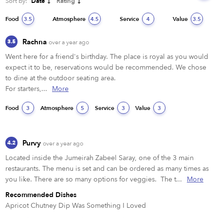
Sort by:
Date
Rating
Food
Atmosphere
Service
Value
3.5
4.5
4
3.5
Rachna
3.5
over a year ago
Went here for a friend's birthday. The place is royal as you would 
expect it to be, reservations would be recommended. We chose 
to dine at the outdoor seating area. 

For starters,...
More
Food
Atmosphere
Service
Value
3
5
3
3
Purvy
4.2
over a year ago
Located inside the Jumeirah Zabeel Saray, one of the 3 main 
restaurants. The menu is set and can be ordered as many times as 
you like. There are so many options for veggies.  The t...
More
Recommended Dishes
Apricot Chutney Dip Was Something I Loved