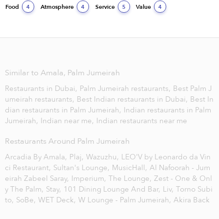
Food
Atmosphere
Service
Value
4
4
5
4
Similar to Amala, Palm Jumeirah
Restaurants in Dubai,
Palm Jumeirah restaurants,
Best Palm J
umeirah restaurants,
Best Indian restaurants in Dubai,
Best In
dian restaurants in Palm Jumeirah,
Indian restaurants in Palm
Jumeirah,
Indian near me,
Indian restaurants near me
Restaurants Around Palm Jumeirah
Arcadia By Amala,
Plaj,
Wazuzhu,
LEO'V by Leonardo da Vin
ci Restaurant,
Sultan's Lounge,
MusicHall,
Al Nafoorah - Jum
eirah Zabeel Saray,
Imperium,
The Lounge,
Zest - One & Onl
y The Palm,
Stay,
101 Dining Lounge And Bar,
Liv,
Torno Subi
to,
SoBe,
WET Deck,
W Lounge - Palm Jumeirah,
Akira Back