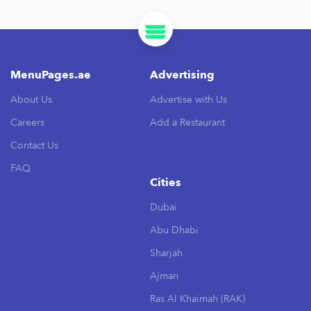
MenuPages.ae
Advertising
About Us
Advertise with Us
Careers
Add a Restaurant
Contact Us
FAQ
Cities
Dubai
Abu Dhabi
Sharjah
Ajman
Ras Al Khaimah (RAK)