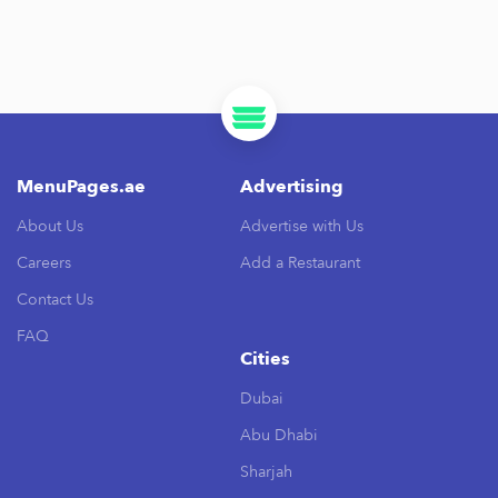
MenuPages.ae
Advertising
About Us
Advertise with Us
Careers
Add a Restaurant
Contact Us
FAQ
Cities
Dubai
Abu Dhabi
Sharjah