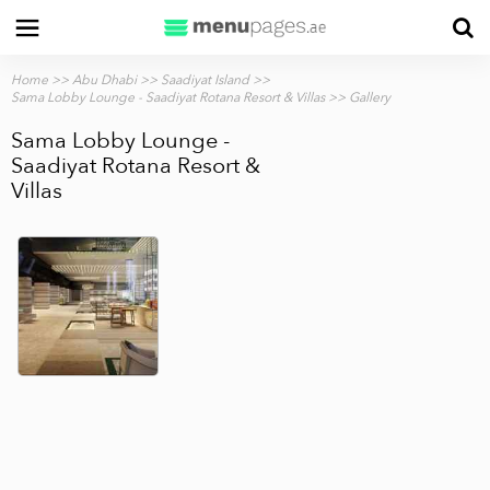
Home
>>
Abu Dhabi
>>
Saadiyat Island
>>
Sama Lobby Lounge - Saadiyat Rotana Resort & Villas
>> Gallery
Sama Lobby Lounge -
Saadiyat Rotana Resort &
Villas